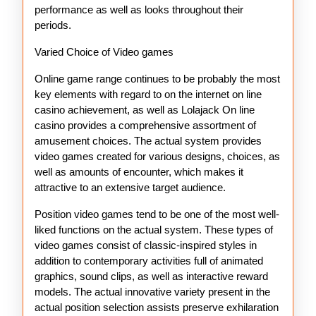
performance as well as looks throughout their
periods.
Varied Choice of Video games
Online game range continues to be probably the most
key elements with regard to on the internet on line
casino achievement, as well as Lolajack On line
casino provides a comprehensive assortment of
amusement choices. The actual system provides
video games created for various designs, choices, as
well as amounts of encounter, which makes it
attractive to an extensive target audience.
Position video games tend to be one of the most well-
liked functions on the actual system. These types of
video games consist of classic-inspired styles in
addition to contemporary activities full of animated
graphics, sound clips, as well as interactive reward
models. The actual innovative variety present in the
actual position selection assists preserve exhilaration