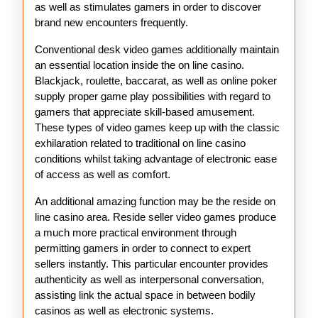
as well as stimulates gamers in order to discover
brand new encounters frequently.
Conventional desk video games additionally maintain
an essential location inside the on line casino.
Blackjack, roulette, baccarat, as well as online poker
supply proper game play possibilities with regard to
gamers that appreciate skill-based amusement.
These types of video games keep up with the classic
exhilaration related to traditional on line casino
conditions whilst taking advantage of electronic ease
of access as well as comfort.
An additional amazing function may be the reside on
line casino area. Reside seller video games produce
a much more practical environment through
permitting gamers in order to connect to expert
sellers instantly. This particular encounter provides
authenticity as well as interpersonal conversation,
assisting link the actual space in between bodily
casinos as well as electronic systems.