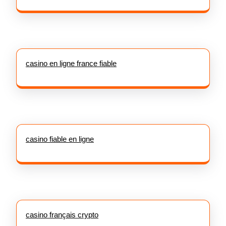
casino en ligne france fiable
casino fiable en ligne
casino français crypto