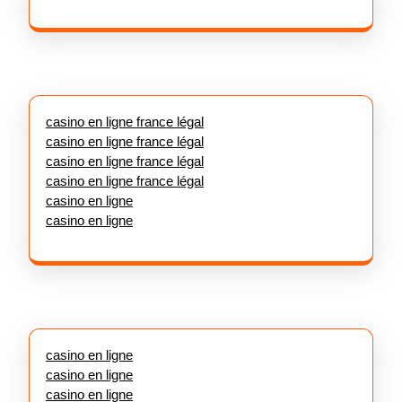
casino en ligne france légal
casino en ligne france légal
casino en ligne france légal
casino en ligne france légal
casino en ligne
casino en ligne
casino en ligne
casino en ligne
casino en ligne