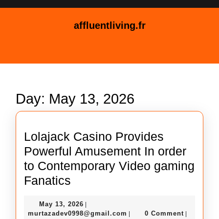
Skip
to
affluentliving.fr
content
Skip
Open
to
Button
content
Day:
May 13, 2026
Lolajack Casino Provides
Powerful Amusement In order
to Contemporary Video gaming
Lolajack
Fanatics
Casino
May
May 13, 2026
|
Provides
13,
murtazadev0998@gmail.c
murtazadev0998@gmail.com
0 Comment
|
|