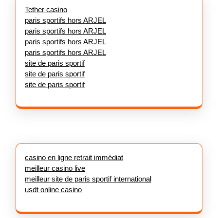
Tether casino
paris sportifs hors ARJEL
paris sportifs hors ARJEL
paris sportifs hors ARJEL
paris sportifs hors ARJEL
site de paris sportif
site de paris sportif
site de paris sportif
casino en ligne retrait immédiat
meilleur casino live
meilleur site de paris sportif international
usdt online casino