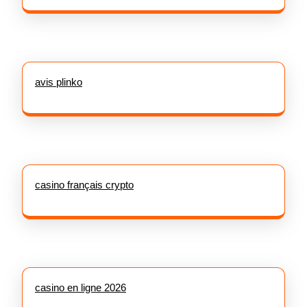
avis plinko
casino français crypto
casino en ligne 2026