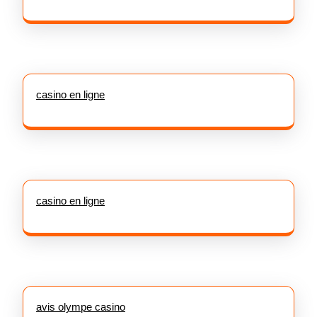
casino en ligne
casino en ligne
avis olympe casino