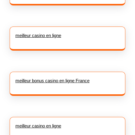
meilleur casino en ligne
meilleur bonus casino en ligne France
meilleur casino en ligne