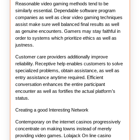
Reasonable video gaming methods tend to be
similarly essential. Dependable software program
companies as well as clear video gaming techniques
assist make sure well balanced final results as well
as genuine encounters. Gamers may stay faithful in
order to systems which prioritize ethics as well as
justness.
Customer care providers additionally improve
reliability. Receptive help enables customers to solve
specialized problems, obtain assistance, as well as
entry assistance anytime required. Efficient
conversation enhances the entire participant
encounter as well as fortifies the actual platform’s
status.
Creating a good Interesting Network
Contemporary on the internet casinos progressively
concentrate on making towns instead of merely
providing video games. Lolajack On line casino