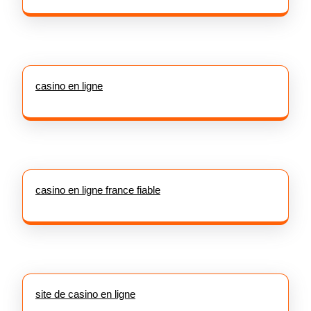
casino en ligne
casino en ligne france fiable
site de casino en ligne