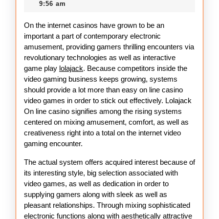
Powerful
2026
9:56 am
Amusement
On the internet casinos have grown to be an
In
important a part of contemporary electronic
order
amusement, providing gamers thrilling encounters via
revolutionary technologies as well as interactive
to
game play
lolajack
. Because competitors inside the
Contemporary
video gaming business keeps growing, systems
should provide a lot more than easy on line casino
Video
video games in order to stick out effectively. Lolajack
gaming
On line casino signifies among the rising systems
Fanatics
centered on mixing amusement, comfort, as well as
creativeness right into a total on the internet video
gaming encounter.
The actual system offers acquired interest because of
its interesting style, big selection associated with
video games, as well as dedication in order to
supplying gamers along with sleek as well as
pleasant relationships. Through mixing sophisticated
electronic functions along with aesthetically attractive