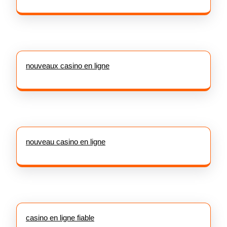
nouveaux casino en ligne
nouveau casino en ligne
casino en ligne fiable