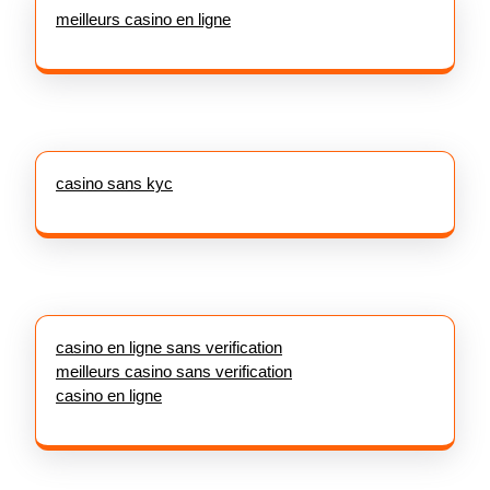
meilleurs casino en ligne
casino sans kyc
casino en ligne sans verification
meilleurs casino sans verification
casino en ligne