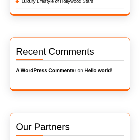
Luxury Lifestyle of Hollywood Stars
Recent Comments
A WordPress Commenter
on
Hello world!
Our Partners