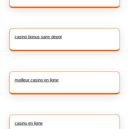
casino bonus sans depot
meilleur casino en ligne
casino en ligne