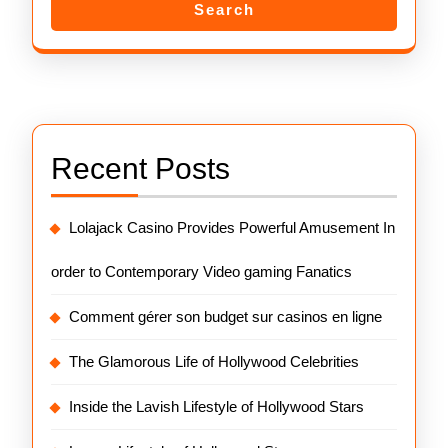
Search
Recent Posts
Lolajack Casino Provides Powerful Amusement In
order to Contemporary Video gaming Fanatics
Comment gérer son budget sur casinos en ligne
The Glamorous Life of Hollywood Celebrities
Inside the Lavish Lifestyle of Hollywood Stars