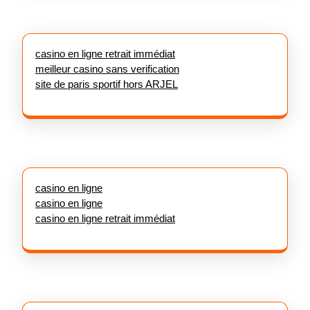
casino en ligne retrait immédiat
meilleur casino sans verification
site de paris sportif hors ARJEL
casino en ligne
casino en ligne
casino en ligne retrait immédiat