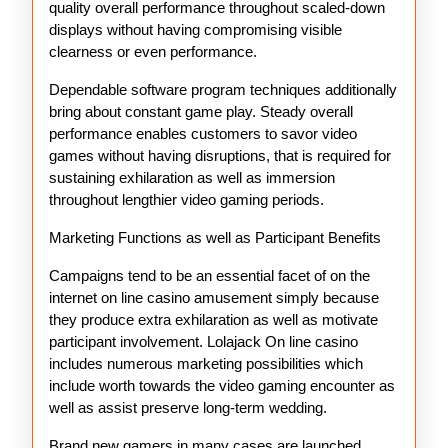
quality overall performance throughout scaled-down
displays without having compromising visible
clearness or even performance.
Dependable software program techniques additionally
bring about constant game play. Steady overall
performance enables customers to savor video
games without having disruptions, that is required for
sustaining exhilaration as well as immersion
throughout lengthier video gaming periods.
Marketing Functions as well as Participant Benefits
Campaigns tend to be an essential facet of on the
internet on line casino amusement simply because
they produce extra exhilaration as well as motivate
participant involvement. Lolajack On line casino
includes numerous marketing possibilities which
include worth towards the video gaming encounter as
well as assist preserve long-term wedding.
Brand new gamers in many cases are launched