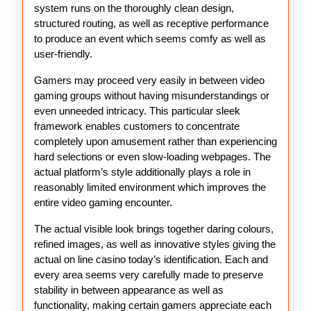
system runs on the thoroughly clean design,
structured routing, as well as receptive performance
to produce an event which seems comfy as well as
user-friendly.
Gamers may proceed very easily in between video
gaming groups without having misunderstandings or
even unneeded intricacy. This particular sleek
framework enables customers to concentrate
completely upon amusement rather than experiencing
hard selections or even slow-loading webpages. The
actual platform’s style additionally plays a role in
reasonably limited environment which improves the
entire video gaming encounter.
The actual visible look brings together daring colours,
refined images, as well as innovative styles giving the
actual on line casino today’s identification. Each and
every area seems very carefully made to preserve
stability in between appearance as well as
functionality, making certain gamers appreciate each