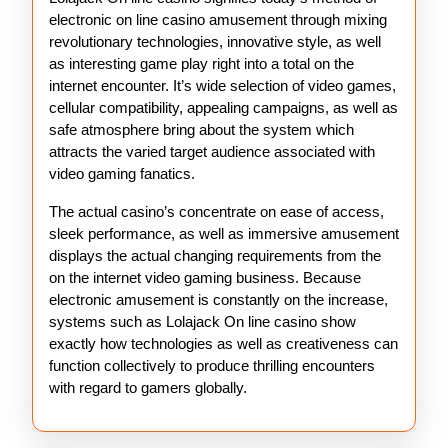
electronic on line casino amusement through mixing
revolutionary technologies, innovative style, as well
as interesting game play right into a total on the
internet encounter. It’s wide selection of video games,
cellular compatibility, appealing campaigns, as well as
safe atmosphere bring about the system which
attracts the varied target audience associated with
video gaming fanatics.
The actual casino’s concentrate on ease of access,
sleek performance, as well as immersive amusement
displays the actual changing requirements from the
on the internet video gaming business. Because
electronic amusement is constantly on the increase,
systems such as Lolajack On line casino show
exactly how technologies as well as creativeness can
function collectively to produce thrilling encounters
with regard to gamers globally.