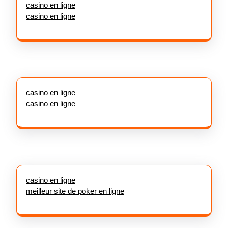
casino en ligne
casino en ligne
casino en ligne
casino en ligne
casino en ligne
meilleur site de poker en ligne