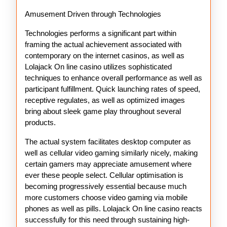
Amusement Driven through Technologies
Technologies performs a significant part within
framing the actual achievement associated with
contemporary on the internet casinos, as well as
Lolajack On line casino utilizes sophisticated
techniques to enhance overall performance as well as
participant fulfillment. Quick launching rates of speed,
receptive regulates, as well as optimized images
bring about sleek game play throughout several
products.
The actual system facilitates desktop computer as
well as cellular video gaming similarly nicely, making
certain gamers may appreciate amusement where
ever these people select. Cellular optimisation is
becoming progressively essential because much
more customers choose video gaming via mobile
phones as well as pills. Lolajack On line casino reacts
successfully for this need through sustaining high-