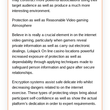
target audience as well as produce a much more
interesting environment.
Protection as well as Reasonable Video gaming
Atmosphere
Believe in is really a crucial element in on the internet
video gaming, particularly when gamers reveal
private information as well as carry out electronic
dealings. Lolajack On line casino locations powerful
increased exposure of protection as well as
dependability through applying techniques made to
safeguard person information and gaze after secure
relationships.
Encryption systems assist safe delicate info whilst
decreasing dangers related to on the internet
exercise. These types of protecting steps bring about
participant self-confidence as well as show the actual
platform’s dedication in order to expert requirements.