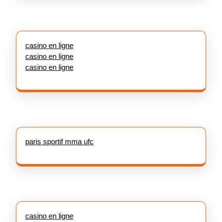
casino en ligne
casino en ligne
casino en ligne
paris sportif mma ufc
casino en ligne