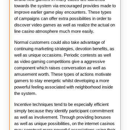
towards the system via encouraged provides made to
improve earlier game play encounters. These types
of campaigns can offer extra possibilities in order to
discover video games as well as realize the actual on
line casino atmosphere much more easily.
Normal customers could also take advantage of
continuing marketing strategies, devotion benefits, as
well as unique occasions. Periodic contests as well
as video gaming competitions give a aggressive
component which raises conversation as well as
amusement worth. These types of actions motivate
gamers to stay energetic whilst developing a more
powerful feeling associated with neighborhood inside
the system.
Incentive techniques tend to be especially efficient
simply because they identify participant commitment
as well as involvement. Through providing bonuses
as well as unique possibilities, on the internet casinos
may construct more powerful associations using their