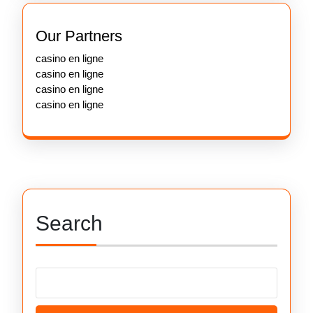
Our Partners
casino en ligne
casino en ligne
casino en ligne
casino en ligne
Search