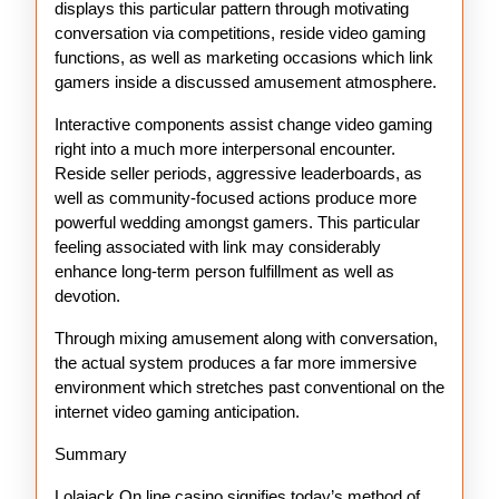
displays this particular pattern through motivating
conversation via competitions, reside video gaming
functions, as well as marketing occasions which link
gamers inside a discussed amusement atmosphere.
Interactive components assist change video gaming
right into a much more interpersonal encounter.
Reside seller periods, aggressive leaderboards, as
well as community-focused actions produce more
powerful wedding amongst gamers. This particular
feeling associated with link may considerably
enhance long-term person fulfillment as well as
devotion.
Through mixing amusement along with conversation,
the actual system produces a far more immersive
environment which stretches past conventional on the
internet video gaming anticipation.
Summary
Lolajack On line casino signifies today’s method of