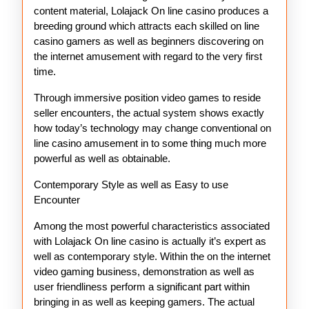
content material, Lolajack On line casino produces a
breeding ground which attracts each skilled on line
casino gamers as well as beginners discovering on
the internet amusement with regard to the very first
time.
Through immersive position video games to reside
seller encounters, the actual system shows exactly
how today’s technology may change conventional on
line casino amusement in to some thing much more
powerful as well as obtainable.
Contemporary Style as well as Easy to use
Encounter
Among the most powerful characteristics associated
with Lolajack On line casino is actually it’s expert as
well as contemporary style. Within the on the internet
video gaming business, demonstration as well as
user friendliness perform a significant part within
bringing in as well as keeping gamers. The actual