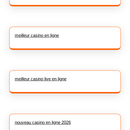
meilleur casino en ligne
meilleur casino live en ligne
nouveau casino en ligne 2026