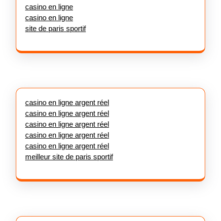
casino en ligne
casino en ligne
site de paris sportif
casino en ligne argent réel
casino en ligne argent réel
casino en ligne argent réel
casino en ligne argent réel
casino en ligne argent réel
meilleur site de paris sportif