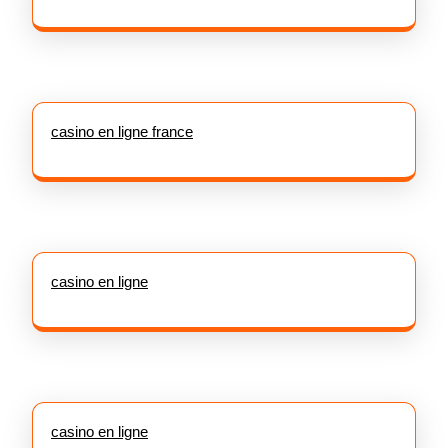
casino en ligne france
casino en ligne
casino en ligne