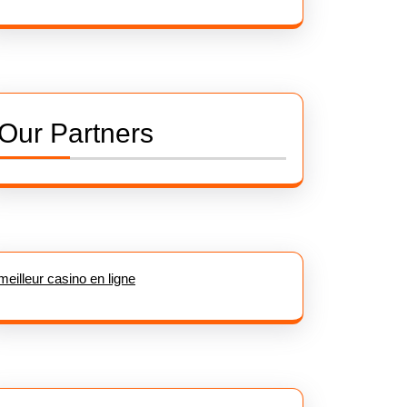
Our Partners
meilleur casino en ligne