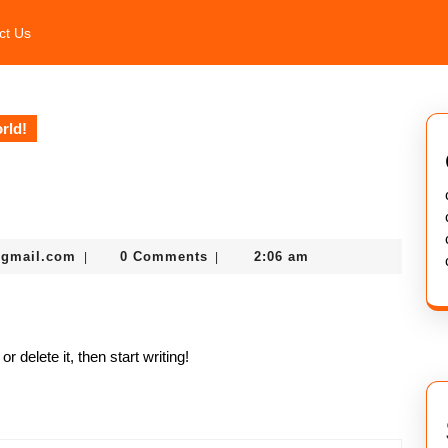
ct Us
rld!
murtazadev0998@gmail.com
@gmail.com
0 Comments
2:06 am
|
|
 delete it, then start writing!