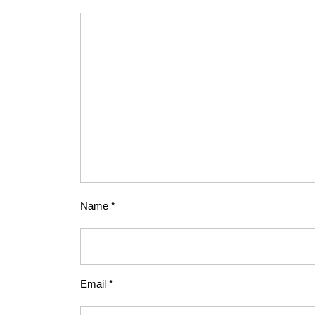
Name
*
Email
*