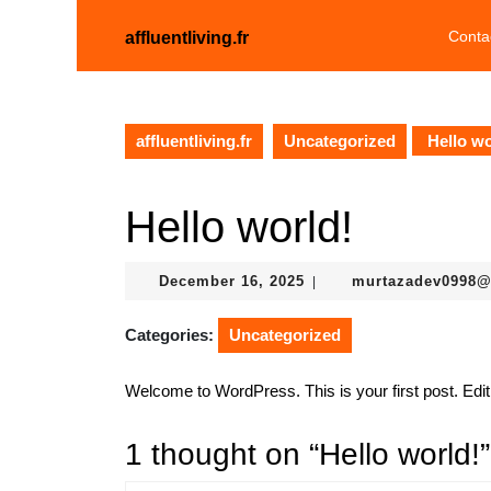
Skip
to
Conta
affluentliving.fr
content
Skip
to
content
affluentliving.fr
Uncategorized
Hello wo
Hello world!
December
December 16, 2025
murtazadev0998
|
16,
2025
Categories:
Uncategorized
Welcome to WordPress. This is your first post. Edit or
1 thought on “Hello world!”