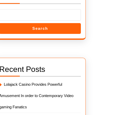
Search
Recent Posts
Lolajack Casino Provides Powerful
Amusement In order to Contemporary Video
gaming Fanatics