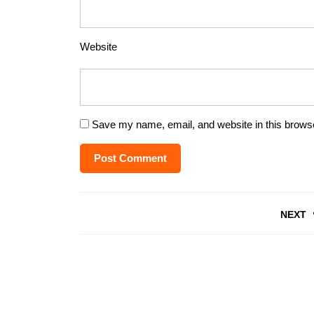
Website
Save my name, email, and website in this browse
Post
NEXT
navigation
Next
post: