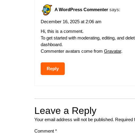
A WordPress Commenter
says:
December 16, 2025 at 2:06 am
Hi, this is a comment.
To get started with moderating, editing, and de
dashboard.
Commenter avatars come from
Gravatar
.
Reply
Leave a Reply
Your email address will not be published.
Required 
Comment
*