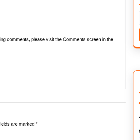
leting comments, please visit the Comments screen in the
fields are marked
*