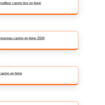
meilleur casino live en ligne
nouveau casino en ligne 2026
casino en ligne