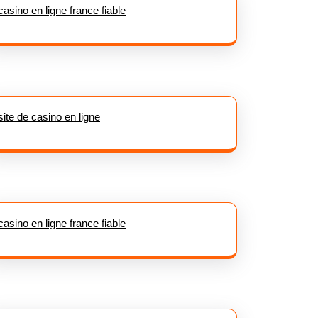
casino en ligne france fiable
site de casino en ligne
casino en ligne france fiable