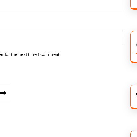
r for the next time I comment.