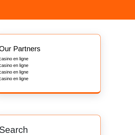
Our Partners
casino en ligne
casino en ligne
casino en ligne
casino en ligne
Search