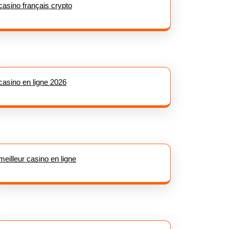
casino français crypto
casino en ligne 2026
meilleur casino en ligne