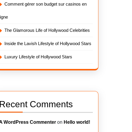
Comment gérer son budget sur casinos en
ligne
The Glamorous Life of Hollywood Celebrities
Inside the Lavish Lifestyle of Hollywood Stars
Luxury Lifestyle of Hollywood Stars
Recent Comments
A WordPress Commenter
on
Hello world!