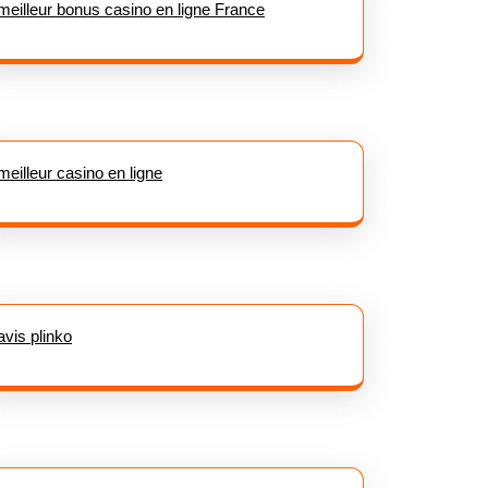
meilleur bonus casino en ligne France
meilleur casino en ligne
avis plinko