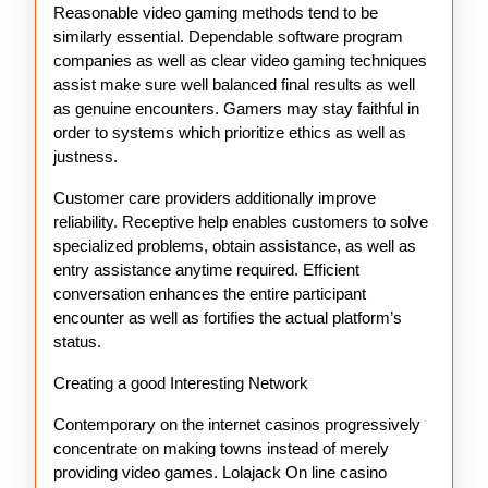
Reasonable video gaming methods tend to be
similarly essential. Dependable software program
companies as well as clear video gaming techniques
assist make sure well balanced final results as well
as genuine encounters. Gamers may stay faithful in
order to systems which prioritize ethics as well as
justness.
Customer care providers additionally improve
reliability. Receptive help enables customers to solve
specialized problems, obtain assistance, as well as
entry assistance anytime required. Efficient
conversation enhances the entire participant
encounter as well as fortifies the actual platform’s
status.
Creating a good Interesting Network
Contemporary on the internet casinos progressively
concentrate on making towns instead of merely
providing video games. Lolajack On line casino