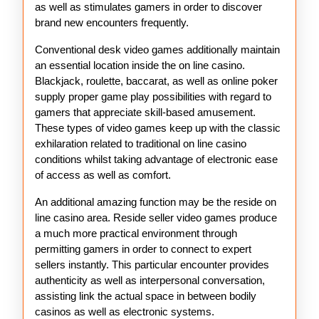
as well as stimulates gamers in order to discover
brand new encounters frequently.
Conventional desk video games additionally maintain
an essential location inside the on line casino.
Blackjack, roulette, baccarat, as well as online poker
supply proper game play possibilities with regard to
gamers that appreciate skill-based amusement.
These types of video games keep up with the classic
exhilaration related to traditional on line casino
conditions whilst taking advantage of electronic ease
of access as well as comfort.
An additional amazing function may be the reside on
line casino area. Reside seller video games produce
a much more practical environment through
permitting gamers in order to connect to expert
sellers instantly. This particular encounter provides
authenticity as well as interpersonal conversation,
assisting link the actual space in between bodily
casinos as well as electronic systems.