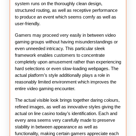
system runs on the thoroughly clean design,
structured routing, as well as receptive performance
to produce an event which seems comfy as well as
user-friendly.
Gamers may proceed very easily in between video
gaming groups without having misunderstandings or
even unneeded intricacy. This particular sleek
framework enables customers to concentrate
completely upon amusement rather than experiencing
hard selections or even slow-loading webpages. The
actual platform’s style additionally plays a role in
reasonably limited environment which improves the
entire video gaming encounter.
The actual visible look brings together daring colours,
refined images, as well as innovative styles giving the
actual on line casino today’s identification. Each and
every area seems very carefully made to preserve
stability in between appearance as well as
functionality, making certain gamers appreciate each