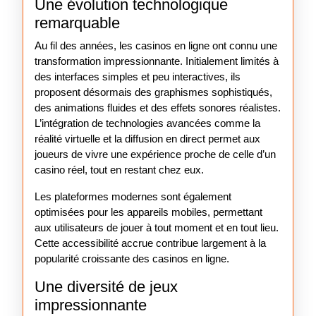
Une évolution technologique
remarquable
Au fil des années, les casinos en ligne ont connu une
transformation impressionnante. Initialement limités à
des interfaces simples et peu interactives, ils
proposent désormais des graphismes sophistiqués,
des animations fluides et des effets sonores réalistes.
L’intégration de technologies avancées comme la
réalité virtuelle et la diffusion en direct permet aux
joueurs de vivre une expérience proche de celle d’un
casino réel, tout en restant chez eux.
Les plateformes modernes sont également
optimisées pour les appareils mobiles, permettant
aux utilisateurs de jouer à tout moment et en tout lieu.
Cette accessibilité accrue contribue largement à la
popularité croissante des casinos en ligne.
Une diversité de jeux
impressionnante