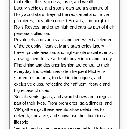
that reflect their success, taste, and wealth.
Luxury vehicles and sports cars are a signature of
Hollywood stars. Beyond the red carpet and movie
premieres, they often collect Ferraris, Lamborghinis,
Rolls Royces, and other high-end cars as part of their
personal collection.
Private jets and yachts are another essential element
of the celebrity lifestyle. Many stars enjoy luxury
travel, private aviation, and high-profile social events,
allowing them to live a life of convenience and luxury.
Fine dining and designer fashion are central to their
everyday life. Celebrities often frequent Michelin-
starred restaurants, top fashion boutiques, and
exclusive clubs, reflecting their affluent lifestyle and
high-class choices.
Social events, galas, and award shows are a regular
part of their lives. From premieres, gala dinners, and
VIP gatherings, these events allow celebrities to
network, socialize, and showcase their luxurious
lifestyle.
Security and privacy are also essential for Hollywood