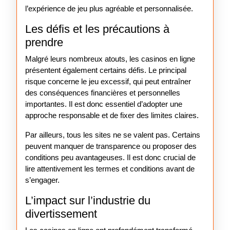
l’expérience de jeu plus agréable et personnalisée.
Les défis et les précautions à
prendre
Malgré leurs nombreux atouts, les casinos en ligne
présentent également certains défis. Le principal
risque concerne le jeu excessif, qui peut entraîner
des conséquences financières et personnelles
importantes. Il est donc essentiel d’adopter une
approche responsable et de fixer des limites claires.
Par ailleurs, tous les sites ne se valent pas. Certains
peuvent manquer de transparence ou proposer des
conditions peu avantageuses. Il est donc crucial de
lire attentivement les termes et conditions avant de
s’engager.
L’impact sur l’industrie du
divertissement