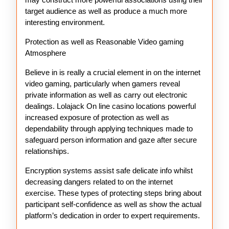
target audience as well as produce a much more
interesting environment.
Protection as well as Reasonable Video gaming
Atmosphere
Believe in is really a crucial element in on the internet
video gaming, particularly when gamers reveal
private information as well as carry out electronic
dealings. Lolajack On line casino locations powerful
increased exposure of protection as well as
dependability through applying techniques made to
safeguard person information and gaze after secure
relationships.
Encryption systems assist safe delicate info whilst
decreasing dangers related to on the internet
exercise. These types of protecting steps bring about
participant self-confidence as well as show the actual
platform’s dedication in order to expert requirements.