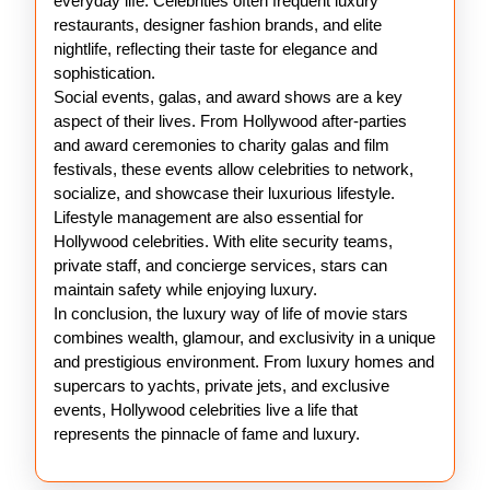
everyday life. Celebrities often frequent luxury
restaurants, designer fashion brands, and elite
nightlife, reflecting their taste for elegance and
sophistication.
Social events, galas, and award shows are a key
aspect of their lives. From Hollywood after-parties
and award ceremonies to charity galas and film
festivals, these events allow celebrities to network,
socialize, and showcase their luxurious lifestyle.
Lifestyle management are also essential for
Hollywood celebrities. With elite security teams,
private staff, and concierge services, stars can
maintain safety while enjoying luxury.
In conclusion, the luxury way of life of movie stars
combines wealth, glamour, and exclusivity in a unique
and prestigious environment. From luxury homes and
supercars to yachts, private jets, and exclusive
events, Hollywood celebrities live a life that
represents the pinnacle of fame and luxury.