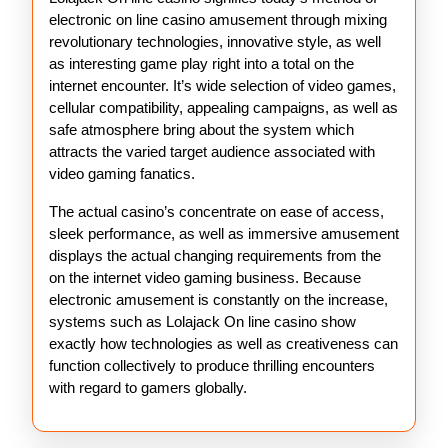
electronic on line casino amusement through mixing
revolutionary technologies, innovative style, as well
as interesting game play right into a total on the
internet encounter. It’s wide selection of video games,
cellular compatibility, appealing campaigns, as well as
safe atmosphere bring about the system which
attracts the varied target audience associated with
video gaming fanatics.
The actual casino’s concentrate on ease of access,
sleek performance, as well as immersive amusement
displays the actual changing requirements from the
on the internet video gaming business. Because
electronic amusement is constantly on the increase,
systems such as Lolajack On line casino show
exactly how technologies as well as creativeness can
function collectively to produce thrilling encounters
with regard to gamers globally.