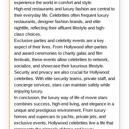
experience the world in comfort and style.
High-end restaurants and luxury fashion are central to
their everyday life. Celebrities often frequent luxury
restaurants, designer fashion brands, and elite
nightlife, reflecting their affluent lifestyle and high-
class choices.
Exclusive parties and celebrity events are a key
aspect of their lives. From Hollywood after-parties
and award ceremonies to charity galas and film
festivals, these events allow celebrities to network,
socialize, and showcase their luxurious lifestyle.
Security and privacy are also crucial for Hollywood
celebrities. With elite security teams, private staff, and
concierge services, stars can maintain safety while
enjoying luxury.
In conclusion, the luxury way of life of movie stars
combines success, high-end living, and elegance in a
unique and prestigious environment. From luxury
homes and supercars to yachts, private jets, and
exclusive events, Hollywood celebrities live a life that