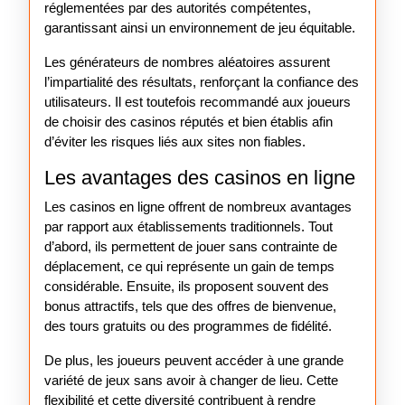
réglementées par des autorités compétentes,
garantissant ainsi un environnement de jeu équitable.
Les générateurs de nombres aléatoires assurent
l’impartialité des résultats, renforçant la confiance des
utilisateurs. Il est toutefois recommandé aux joueurs
de choisir des casinos réputés et bien établis afin
d’éviter les risques liés aux sites non fiables.
Les avantages des casinos en ligne
Les casinos en ligne offrent de nombreux avantages
par rapport aux établissements traditionnels. Tout
d’abord, ils permettent de jouer sans contrainte de
déplacement, ce qui représente un gain de temps
considérable. Ensuite, ils proposent souvent des
bonus attractifs, tels que des offres de bienvenue,
des tours gratuits ou des programmes de fidélité.
De plus, les joueurs peuvent accéder à une grande
variété de jeux sans avoir à changer de lieu. Cette
flexibilité et cette diversité contribuent à rendre