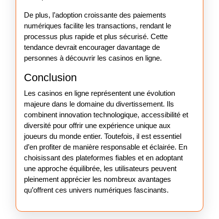
De plus, l’adoption croissante des paiements
numériques facilite les transactions, rendant le
processus plus rapide et plus sécurisé. Cette
tendance devrait encourager davantage de
personnes à découvrir les casinos en ligne.
Conclusion
Les casinos en ligne représentent une évolution
majeure dans le domaine du divertissement. Ils
combinent innovation technologique, accessibilité et
diversité pour offrir une expérience unique aux
joueurs du monde entier. Toutefois, il est essentiel
d’en profiter de manière responsable et éclairée. En
choisissant des plateformes fiables et en adoptant
une approche équilibrée, les utilisateurs peuvent
pleinement apprécier les nombreux avantages
qu’offrent ces univers numériques fascinants.