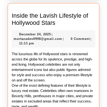
Inside the Lavish Lifestyle of
Inside
Hollywood Stars
the
December
December 24, 2025
|
Lavish
24,
murtazadev0998@gmail.c
murtazadev0998@gmail.com
0 Comment
|
|
Lifestyle
2025
11:13 pm
of
The luxurious life of Hollywood stars is renowned
Hollywood
across the globe for its opulence, prestige, and high-
Stars
end living. Hollywood celebrities are not only
entertainment icons but also public figures admired
for style and success who enjoy a premium lifestyle
on and off the screen.
One of the most defining features of their lifestyle is
luxury real estate. Celebrities often own mansions in
Beverly Hills, penthouses in major cities, and private
estates in secluded areas that reflect their success,
taste, and wealth.