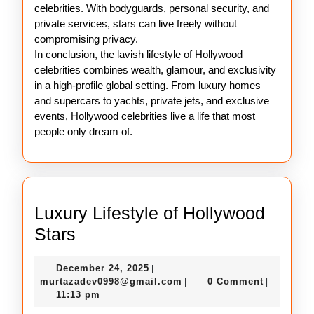
celebrities. With bodyguards, personal security, and
private services, stars can live freely without
compromising privacy.
In conclusion, the lavish lifestyle of Hollywood
celebrities combines wealth, glamour, and exclusivity
in a high-profile global setting. From luxury homes
and supercars to yachts, private jets, and exclusive
events, Hollywood celebrities live a life that most
people only dream of.
Luxury Lifestyle of Hollywood
Luxury
Stars
Lifestyle
December
December 24, 2025
|
of
24,
murtazadev0998@gmail.c
murtazadev0998@gmail.com
0 Comment
|
|
Hollywood
2025
11:13 pm