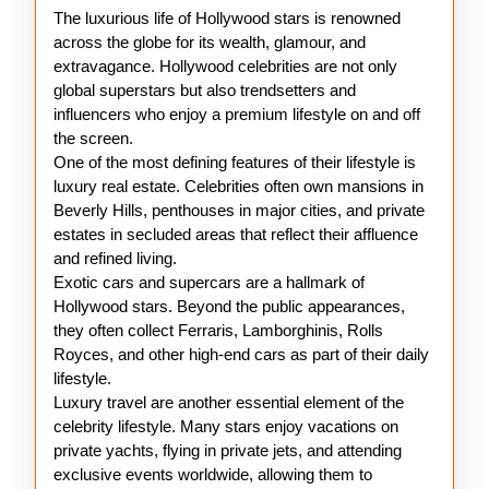
Stars
The luxurious life of Hollywood stars is renowned
across the globe for its wealth, glamour, and
extravagance. Hollywood celebrities are not only
global superstars but also trendsetters and
influencers who enjoy a premium lifestyle on and off
the screen.
One of the most defining features of their lifestyle is
luxury real estate. Celebrities often own mansions in
Beverly Hills, penthouses in major cities, and private
estates in secluded areas that reflect their affluence
and refined living.
Exotic cars and supercars are a hallmark of
Hollywood stars. Beyond the public appearances,
they often collect Ferraris, Lamborghinis, Rolls
Royces, and other high-end cars as part of their daily
lifestyle.
Luxury travel are another essential element of the
celebrity lifestyle. Many stars enjoy vacations on
private yachts, flying in private jets, and attending
exclusive events worldwide, allowing them to