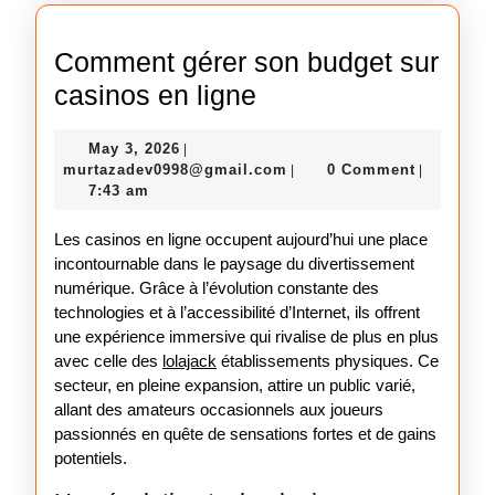
Comment gérer son budget sur
Comment
casinos en ligne
gérer
May
May 3, 2026
|
son
3,
murtazadev0998@gmail.c
murtazadev0998@gmail.com
0 Comment
|
|
budget
2026
7:43 am
sur
Les casinos en ligne occupent aujourd’hui une place
casinos
incontournable dans le paysage du divertissement
en
numérique. Grâce à l’évolution constante des
technologies et à l’accessibilité d’Internet, ils offrent
ligne
une expérience immersive qui rivalise de plus en plus
avec celle des
lolajack
établissements physiques. Ce
secteur, en pleine expansion, attire un public varié,
allant des amateurs occasionnels aux joueurs
passionnés en quête de sensations fortes et de gains
potentiels.