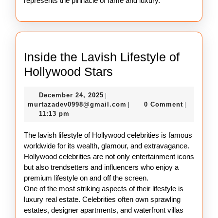
represents the pinnacle of fame and luxury.
Inside the Lavish Lifestyle of
Inside
Hollywood Stars
the
December
December 24, 2025
|
Lavish
24,
murtazadev0998@gmail.c
murtazadev0998@gmail.com
0 Comment
|
|
Lifestyle
2025
11:13 pm
of
The lavish lifestyle of Hollywood celebrities is famous
Hollywood
worldwide for its wealth, glamour, and extravagance.
Stars
Hollywood celebrities are not only entertainment icons
but also trendsetters and influencers who enjoy a
premium lifestyle on and off the screen.
One of the most striking aspects of their lifestyle is
luxury real estate. Celebrities often own sprawling
estates, designer apartments, and waterfront villas