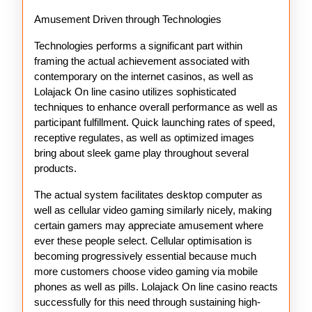
Amusement Driven through Technologies
Technologies performs a significant part within
framing the actual achievement associated with
contemporary on the internet casinos, as well as
Lolajack On line casino utilizes sophisticated
techniques to enhance overall performance as well as
participant fulfillment. Quick launching rates of speed,
receptive regulates, as well as optimized images
bring about sleek game play throughout several
products.
The actual system facilitates desktop computer as
well as cellular video gaming similarly nicely, making
certain gamers may appreciate amusement where
ever these people select. Cellular optimisation is
becoming progressively essential because much
more customers choose video gaming via mobile
phones as well as pills. Lolajack On line casino reacts
successfully for this need through sustaining high-