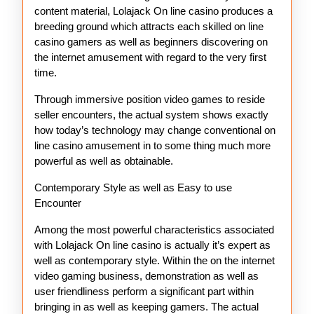
content material, Lolajack On line casino produces a
breeding ground which attracts each skilled on line
casino gamers as well as beginners discovering on
the internet amusement with regard to the very first
time.
Through immersive position video games to reside
seller encounters, the actual system shows exactly
how today’s technology may change conventional on
line casino amusement in to some thing much more
powerful as well as obtainable.
Contemporary Style as well as Easy to use
Encounter
Among the most powerful characteristics associated
with Lolajack On line casino is actually it’s expert as
well as contemporary style. Within the on the internet
video gaming business, demonstration as well as
user friendliness perform a significant part within
bringing in as well as keeping gamers. The actual