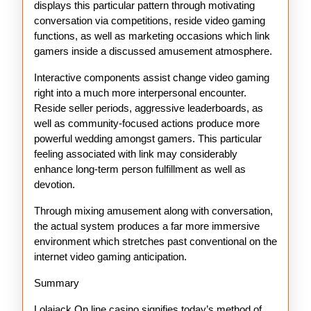
displays this particular pattern through motivating
conversation via competitions, reside video gaming
functions, as well as marketing occasions which link
gamers inside a discussed amusement atmosphere.
Interactive components assist change video gaming
right into a much more interpersonal encounter.
Reside seller periods, aggressive leaderboards, as
well as community-focused actions produce more
powerful wedding amongst gamers. This particular
feeling associated with link may considerably
enhance long-term person fulfillment as well as
devotion.
Through mixing amusement along with conversation,
the actual system produces a far more immersive
environment which stretches past conventional on the
internet video gaming anticipation.
Summary
Lolajack On line casino signifies today’s method of