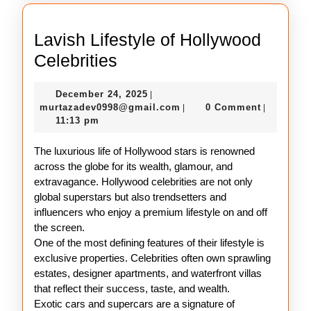
Lavish Lifestyle of Hollywood
Lavish
Celebrities
Lifestyle
December
December 24, 2025
|
of
24,
murtazadev0998@gmail.c
murtazadev0998@gmail.com
0 Comment
|
|
Hollywood
2025
11:13 pm
Celebrities
The luxurious life of Hollywood stars is renowned
across the globe for its wealth, glamour, and
extravagance. Hollywood celebrities are not only
global superstars but also trendsetters and
influencers who enjoy a premium lifestyle on and off
the screen.
One of the most defining features of their lifestyle is
exclusive properties. Celebrities often own sprawling
estates, designer apartments, and waterfront villas
that reflect their success, taste, and wealth.
Exotic cars and supercars are a signature of