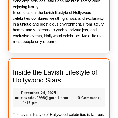
concierge services, stars can maintain safety while
enjoying luxury.
In conclusion, the lavish lifestyle of Hollywood
celebrities combines wealth, glamour, and exclusivity
in a unique and prestigious environment. From luxury
homes and supercars to yachts, private jets, and
exclusive events, Hollywood celebrities live a life that
most people only dream of.
Inside the Lavish Lifestyle of
Inside
Hollywood Stars
the
December
December 24, 2025
|
Lavish
24,
murtazadev0998@gmail.c
murtazadev0998@gmail.com
0 Comment
|
|
Lifestyle
2025
11:13 pm
of
The lavish lifestyle of Hollywood celebrities is famous