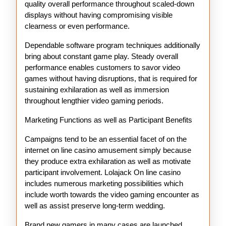
quality overall performance throughout scaled-down
displays without having compromising visible
clearness or even performance.
Dependable software program techniques additionally
bring about constant game play. Steady overall
performance enables customers to savor video
games without having disruptions, that is required for
sustaining exhilaration as well as immersion
throughout lengthier video gaming periods.
Marketing Functions as well as Participant Benefits
Campaigns tend to be an essential facet of on the
internet on line casino amusement simply because
they produce extra exhilaration as well as motivate
participant involvement. Lolajack On line casino
includes numerous marketing possibilities which
include worth towards the video gaming encounter as
well as assist preserve long-term wedding.
Brand new gamers in many cases are launched