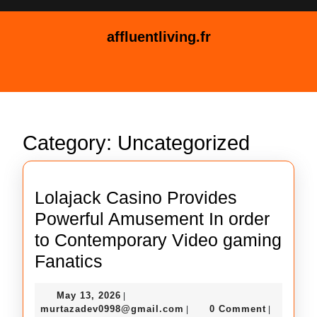
Skip
to
affluentliving.fr
content
Skip
Open
to
Button
content
Category:
Uncategorized
Lolajack Casino Provides
Powerful Amusement In order
to Contemporary Video gaming
Lolajack
Fanatics
Casino
May
May 13, 2026
|
Provides
13,
murtazadev0998@gmail.c
murtazadev0998@gmail.com
0 Comment
|
|