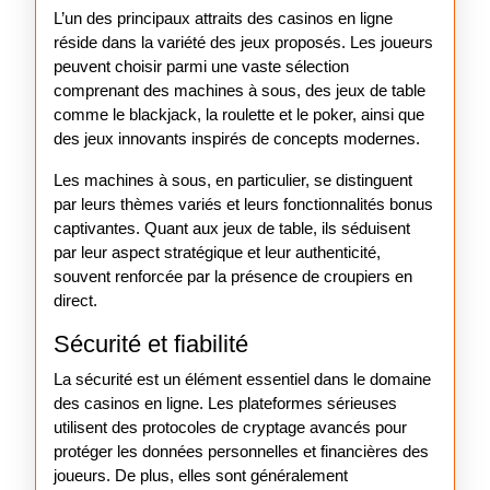
L’un des principaux attraits des casinos en ligne
réside dans la variété des jeux proposés. Les joueurs
peuvent choisir parmi une vaste sélection
comprenant des machines à sous, des jeux de table
comme le blackjack, la roulette et le poker, ainsi que
des jeux innovants inspirés de concepts modernes.
Les machines à sous, en particulier, se distinguent
par leurs thèmes variés et leurs fonctionnalités bonus
captivantes. Quant aux jeux de table, ils séduisent
par leur aspect stratégique et leur authenticité,
souvent renforcée par la présence de croupiers en
direct.
Sécurité et fiabilité
La sécurité est un élément essentiel dans le domaine
des casinos en ligne. Les plateformes sérieuses
utilisent des protocoles de cryptage avancés pour
protéger les données personnelles et financières des
joueurs. De plus, elles sont généralement