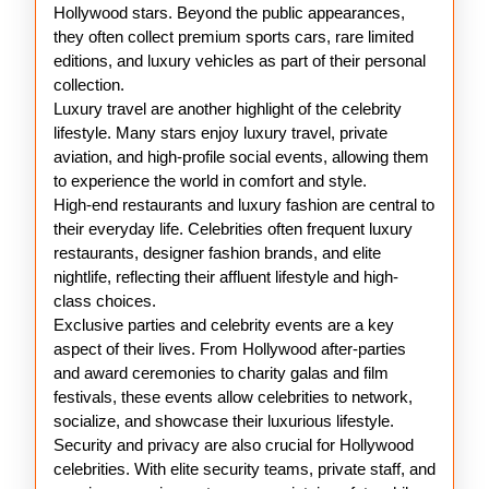
Hollywood stars. Beyond the public appearances,
they often collect premium sports cars, rare limited
editions, and luxury vehicles as part of their personal
collection.
Luxury travel are another highlight of the celebrity
lifestyle. Many stars enjoy luxury travel, private
aviation, and high-profile social events, allowing them
to experience the world in comfort and style.
High-end restaurants and luxury fashion are central to
their everyday life. Celebrities often frequent luxury
restaurants, designer fashion brands, and elite
nightlife, reflecting their affluent lifestyle and high-
class choices.
Exclusive parties and celebrity events are a key
aspect of their lives. From Hollywood after-parties
and award ceremonies to charity galas and film
festivals, these events allow celebrities to network,
socialize, and showcase their luxurious lifestyle.
Security and privacy are also crucial for Hollywood
celebrities. With elite security teams, private staff, and