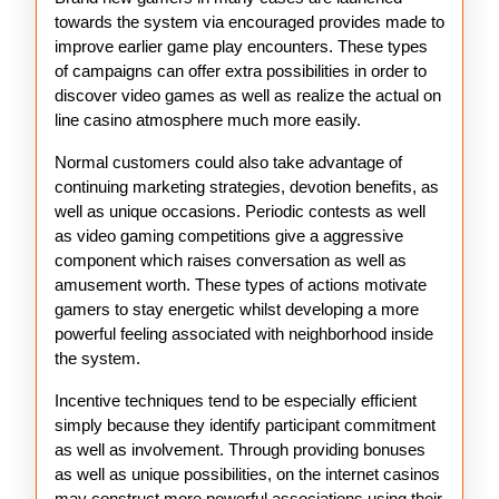
towards the system via encouraged provides made to
improve earlier game play encounters. These types
of campaigns can offer extra possibilities in order to
discover video games as well as realize the actual on
line casino atmosphere much more easily.
Normal customers could also take advantage of
continuing marketing strategies, devotion benefits, as
well as unique occasions. Periodic contests as well
as video gaming competitions give a aggressive
component which raises conversation as well as
amusement worth. These types of actions motivate
gamers to stay energetic whilst developing a more
powerful feeling associated with neighborhood inside
the system.
Incentive techniques tend to be especially efficient
simply because they identify participant commitment
as well as involvement. Through providing bonuses
as well as unique possibilities, on the internet casinos
may construct more powerful associations using their