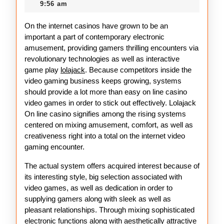
Powerful
2026
9:56 am
Amusement
On the internet casinos have grown to be an
In
important a part of contemporary electronic
order
amusement, providing gamers thrilling encounters via
revolutionary technologies as well as interactive
to
game play
lolajack
. Because competitors inside the
Contemporary
video gaming business keeps growing, systems
should provide a lot more than easy on line casino
Video
video games in order to stick out effectively. Lolajack
gaming
On line casino signifies among the rising systems
Fanatics
centered on mixing amusement, comfort, as well as
creativeness right into a total on the internet video
gaming encounter.
The actual system offers acquired interest because of
its interesting style, big selection associated with
video games, as well as dedication in order to
supplying gamers along with sleek as well as
pleasant relationships. Through mixing sophisticated
electronic functions along with aesthetically attractive