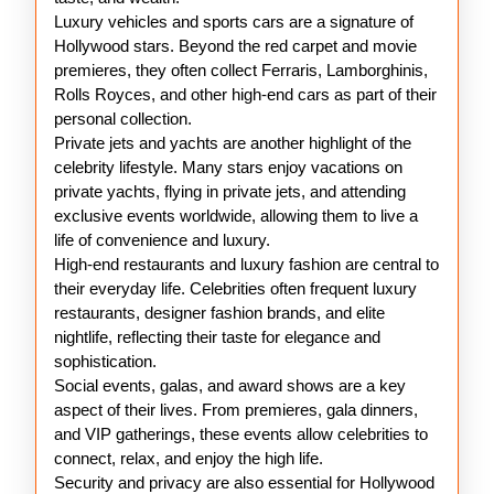
Luxury vehicles and sports cars are a signature of
Hollywood stars. Beyond the red carpet and movie
premieres, they often collect Ferraris, Lamborghinis,
Rolls Royces, and other high-end cars as part of their
personal collection.
Private jets and yachts are another highlight of the
celebrity lifestyle. Many stars enjoy vacations on
private yachts, flying in private jets, and attending
exclusive events worldwide, allowing them to live a
life of convenience and luxury.
High-end restaurants and luxury fashion are central to
their everyday life. Celebrities often frequent luxury
restaurants, designer fashion brands, and elite
nightlife, reflecting their taste for elegance and
sophistication.
Social events, galas, and award shows are a key
aspect of their lives. From premieres, gala dinners,
and VIP gatherings, these events allow celebrities to
connect, relax, and enjoy the high life.
Security and privacy are also essential for Hollywood