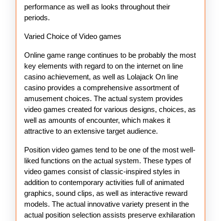
performance as well as looks throughout their
periods.
Varied Choice of Video games
Online game range continues to be probably the most
key elements with regard to on the internet on line
casino achievement, as well as Lolajack On line
casino provides a comprehensive assortment of
amusement choices. The actual system provides
video games created for various designs, choices, as
well as amounts of encounter, which makes it
attractive to an extensive target audience.
Position video games tend to be one of the most well-
liked functions on the actual system. These types of
video games consist of classic-inspired styles in
addition to contemporary activities full of animated
graphics, sound clips, as well as interactive reward
models. The actual innovative variety present in the
actual position selection assists preserve exhilaration