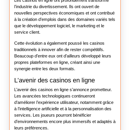
Les casinos en ligne ont profondément transformé
l’industrie du divertissement. Ils ont ouvert de
nouvelles perspectives économiques et ont contribué
à la création d’emplois dans des domaines variés tels
que le développement logiciel, le marketing et le
service client.
Cette évolution a également poussé les casinos
traditionnels à innover afin de rester compétitifs.
Beaucoup d’entre eux ont d’ailleurs développé leurs
propres plateformes en ligne, créant ainsi une
synergie entre les deux formats.
L’avenir des casinos en ligne
L’avenir des casinos en ligne s’annonce prometteur.
Les avancées technologiques continueront
d’améliorer l’expérience utilisateur, notamment grâce
à l’intelligence artificielle et à la personnalisation des
services. Les joueurs pourront bénéficier
d’environnements encore plus immersifs et adaptés à
leurs préférences.