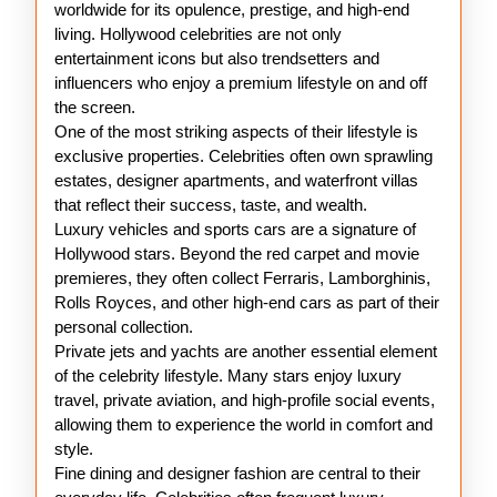
Hollywood
worldwide for its opulence, prestige, and high-end
Stars
living. Hollywood celebrities are not only
entertainment icons but also trendsetters and
influencers who enjoy a premium lifestyle on and off
the screen.
One of the most striking aspects of their lifestyle is
exclusive properties. Celebrities often own sprawling
estates, designer apartments, and waterfront villas
that reflect their success, taste, and wealth.
Luxury vehicles and sports cars are a signature of
Hollywood stars. Beyond the red carpet and movie
premieres, they often collect Ferraris, Lamborghinis,
Rolls Royces, and other high-end cars as part of their
personal collection.
Private jets and yachts are another essential element
of the celebrity lifestyle. Many stars enjoy luxury
travel, private aviation, and high-profile social events,
allowing them to experience the world in comfort and
style.
Fine dining and designer fashion are central to their