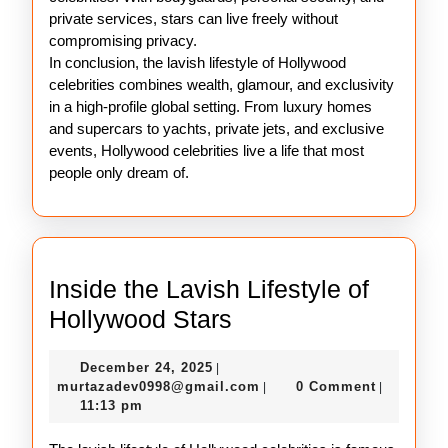
private services, stars can live freely without
compromising privacy.
In conclusion, the lavish lifestyle of Hollywood
celebrities combines wealth, glamour, and exclusivity
in a high-profile global setting. From luxury homes
and supercars to yachts, private jets, and exclusive
events, Hollywood celebrities live a life that most
people only dream of.
Inside the Lavish Lifestyle of
Inside
Hollywood Stars
the
December
December 24, 2025
|
Lavish
24,
murtazadev0998@gmail.c
murtazadev0998@gmail.com
0 Comment
|
|
Lifestyle
2025
11:13 pm
of