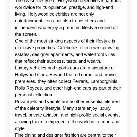
The lavish lifestyle of Hollywood celebrities is famous
Hollywood
worldwide for its opulence, prestige, and high-end
Stars
living. Hollywood celebrities are not only
entertainment icons but also trendsetters and
influencers who enjoy a premium lifestyle on and off
the screen.
One of the most striking aspects of their lifestyle is
exclusive properties. Celebrities often own sprawling
estates, designer apartments, and waterfront villas
that reflect their success, taste, and wealth.
Luxury vehicles and sports cars are a signature of
Hollywood stars. Beyond the red carpet and movie
premieres, they often collect Ferraris, Lamborghinis,
Rolls Royces, and other high-end cars as part of their
personal collection.
Private jets and yachts are another essential element
of the celebrity lifestyle. Many stars enjoy luxury
travel, private aviation, and high-profile social events,
allowing them to experience the world in comfort and
style.
Fine dining and designer fashion are central to their