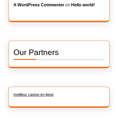
A WordPress Commenter
on
Hello world!
Our Partners
meilleur casino en ligne