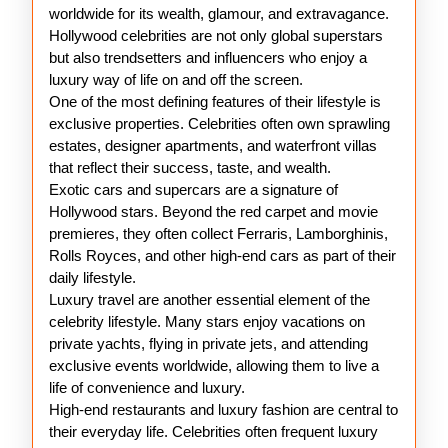
Celebrities
worldwide for its wealth, glamour, and extravagance.
Hollywood celebrities are not only global superstars
but also trendsetters and influencers who enjoy a
luxury way of life on and off the screen.
One of the most defining features of their lifestyle is
exclusive properties. Celebrities often own sprawling
estates, designer apartments, and waterfront villas
that reflect their success, taste, and wealth.
Exotic cars and supercars are a signature of
Hollywood stars. Beyond the red carpet and movie
premieres, they often collect Ferraris, Lamborghinis,
Rolls Royces, and other high-end cars as part of their
daily lifestyle.
Luxury travel are another essential element of the
celebrity lifestyle. Many stars enjoy vacations on
private yachts, flying in private jets, and attending
exclusive events worldwide, allowing them to live a
life of convenience and luxury.
High-end restaurants and luxury fashion are central to
their everyday life. Celebrities often frequent luxury