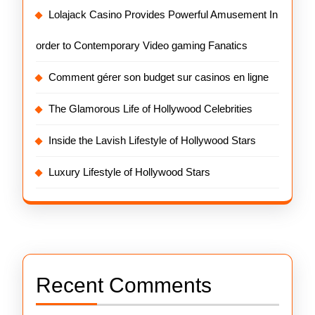
Lolajack Casino Provides Powerful Amusement In
order to Contemporary Video gaming Fanatics
Comment gérer son budget sur casinos en ligne
The Glamorous Life of Hollywood Celebrities
Inside the Lavish Lifestyle of Hollywood Stars
Luxury Lifestyle of Hollywood Stars
Recent Comments