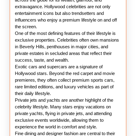
extravagance. Hollywood celebrities are not only
entertainment icons but also trendsetters and
influencers who enjoy a premium lifestyle on and off
the screen.
One of the most defining features of their lifestyle is
exclusive properties. Celebrities often own mansions
in Beverly Hills, penthouses in major cities, and
private estates in secluded areas that reflect their
success, taste, and wealth.
Exotic cars and supercars are a signature of
Hollywood stars. Beyond the red carpet and movie
premieres, they often collect premium sports cars,
rare limited editions, and luxury vehicles as part of
their daily lifestyle.
Private jets and yachts are another highlight of the
celebrity lifestyle. Many stars enjoy vacations on
private yachts, flying in private jets, and attending
exclusive events worldwide, allowing them to
experience the world in comfort and style.
Fine dining and designer fashion are central to their