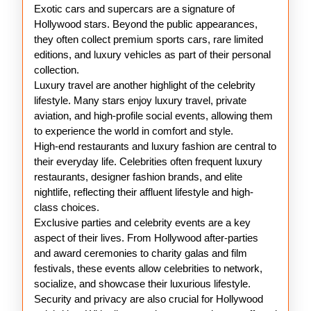
Exotic cars and supercars are a signature of
Hollywood stars. Beyond the public appearances,
they often collect premium sports cars, rare limited
editions, and luxury vehicles as part of their personal
collection.
Luxury travel are another highlight of the celebrity
lifestyle. Many stars enjoy luxury travel, private
aviation, and high-profile social events, allowing them
to experience the world in comfort and style.
High-end restaurants and luxury fashion are central to
their everyday life. Celebrities often frequent luxury
restaurants, designer fashion brands, and elite
nightlife, reflecting their affluent lifestyle and high-
class choices.
Exclusive parties and celebrity events are a key
aspect of their lives. From Hollywood after-parties
and award ceremonies to charity galas and film
festivals, these events allow celebrities to network,
socialize, and showcase their luxurious lifestyle.
Security and privacy are also crucial for Hollywood