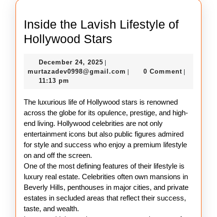
Inside the Lavish Lifestyle of
Inside
Hollywood Stars
the
December
December 24, 2025
|
Lavish
24,
murtazadev0998@gmail.c
murtazadev0998@gmail.com
0 Comment
|
|
Lifestyle
2025
11:13 pm
of
The luxurious life of Hollywood stars is renowned
Hollywood
across the globe for its opulence, prestige, and high-
Stars
end living. Hollywood celebrities are not only
entertainment icons but also public figures admired
for style and success who enjoy a premium lifestyle
on and off the screen.
One of the most defining features of their lifestyle is
luxury real estate. Celebrities often own mansions in
Beverly Hills, penthouses in major cities, and private
estates in secluded areas that reflect their success,
taste, and wealth.