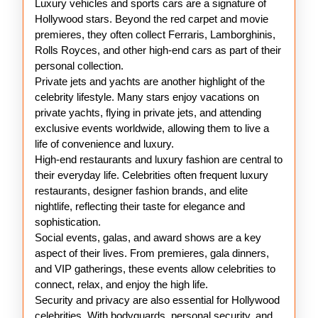
Luxury vehicles and sports cars are a signature of
Hollywood stars. Beyond the red carpet and movie
premieres, they often collect Ferraris, Lamborghinis,
Rolls Royces, and other high-end cars as part of their
personal collection.
Private jets and yachts are another highlight of the
celebrity lifestyle. Many stars enjoy vacations on
private yachts, flying in private jets, and attending
exclusive events worldwide, allowing them to live a
life of convenience and luxury.
High-end restaurants and luxury fashion are central to
their everyday life. Celebrities often frequent luxury
restaurants, designer fashion brands, and elite
nightlife, reflecting their taste for elegance and
sophistication.
Social events, galas, and award shows are a key
aspect of their lives. From premieres, gala dinners,
and VIP gatherings, these events allow celebrities to
connect, relax, and enjoy the high life.
Security and privacy are also essential for Hollywood
celebrities. With bodyguards, personal security, and