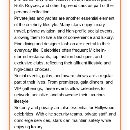
Rolls Royces, and other high-end cars as part of their
personal collection.
Private jets and yachts are another essential element
of the celebrity lifestyle. Many stars enjoy luxury
travel, private aviation, and high-profile social events,
allowing them to live a life of convenience and luxury.
Fine dining and designer fashion are central to their
everyday life. Celebrities often frequent Michelin-
starred restaurants, top fashion boutiques, and
exclusive clubs, reflecting their affluent lifestyle and
high-class choices.
Social events, galas, and award shows are a regular
part of their lives. From premieres, gala dinners, and
VIP gatherings, these events allow celebrities to
network, socialize, and showcase their luxurious
lifestyle.
Security and privacy are also essential for Hollywood
celebrities. With elite security teams, private staff, and
concierge services, stars can maintain safety while
enjoying luxury.