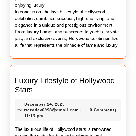
enjoying luxury.
In conclusion, the lavish lifestyle of Hollywood
celebrities combines success, high-end living, and
elegance in a unique and prestigious environment.
From luxury homes and supercars to yachts, private
jets, and exclusive events, Hollywood celebrities live
a life that represents the pinnacle of fame and luxury.
Luxury Lifestyle of Hollywood
Luxury
Stars
Lifestyle
December
December 24, 2025
|
of
24,
murtazadev0998@gmail.c
murtazadev0998@gmail.com
0 Comment
|
|
Hollywood
2025
11:13 pm
Stars
The luxurious life of Hollywood stars is renowned
across the globe for its wealth, glamour, and