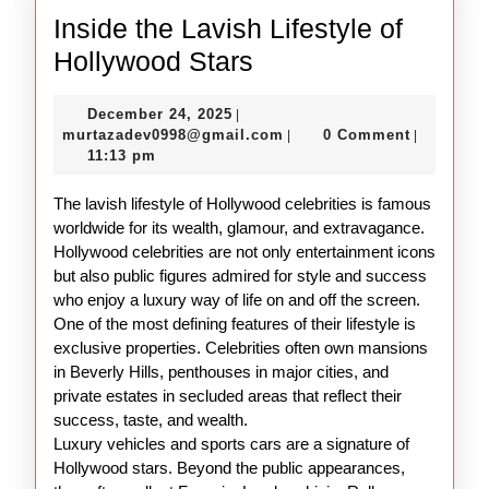
Inside the Lavish Lifestyle of
Inside
Hollywood Stars
the
December
December 24, 2025
|
Lavish
24,
murtazadev0998@gmail.c
murtazadev0998@gmail.com
0 Comment
|
|
Lifestyle
2025
11:13 pm
of
The lavish lifestyle of Hollywood celebrities is famous
Hollywood
worldwide for its wealth, glamour, and extravagance.
Stars
Hollywood celebrities are not only entertainment icons
but also public figures admired for style and success
who enjoy a luxury way of life on and off the screen.
One of the most defining features of their lifestyle is
exclusive properties. Celebrities often own mansions
in Beverly Hills, penthouses in major cities, and
private estates in secluded areas that reflect their
success, taste, and wealth.
Luxury vehicles and sports cars are a signature of
Hollywood stars. Beyond the public appearances,