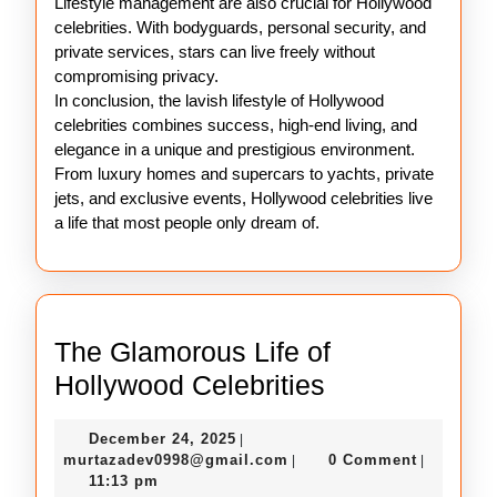
Lifestyle management are also crucial for Hollywood
celebrities. With bodyguards, personal security, and
private services, stars can live freely without
compromising privacy.
In conclusion, the lavish lifestyle of Hollywood
celebrities combines success, high-end living, and
elegance in a unique and prestigious environment.
From luxury homes and supercars to yachts, private
jets, and exclusive events, Hollywood celebrities live
a life that most people only dream of.
The Glamorous Life of
The
Hollywood Celebrities
Glamorous
December
December 24, 2025
|
Life
24,
murtazadev0998@gmail.c
murtazadev0998@gmail.com
0 Comment
|
|
of
2025
11:13 pm