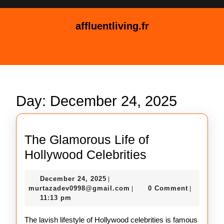
Skip
to
affluentliving.fr
content
Skip
Open
to
Button
content
Day:
December 24, 2025
The Glamorous Life of
The
Hollywood Celebrities
Glamorous
December
December 24, 2025
|
Life
24,
murtazadev0998@gmail.c
murtazadev0998@gmail.com
0 Comment
|
|
of
2025
11:13 pm
Hollywood
The lavish lifestyle of Hollywood celebrities is famous