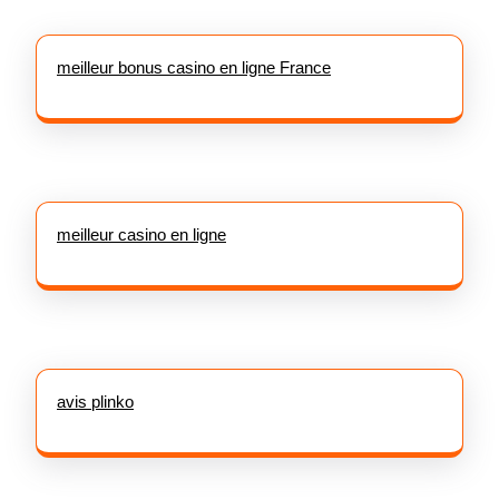
meilleur bonus casino en ligne France
meilleur casino en ligne
avis plinko