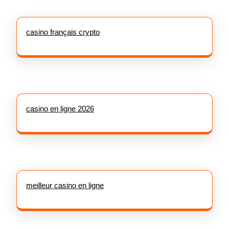
casino français crypto
casino en ligne 2026
meilleur casino en ligne