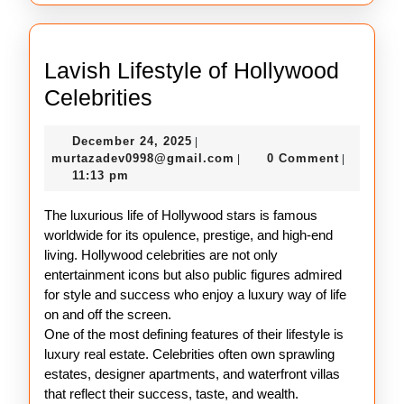
Lavish Lifestyle of Hollywood
Lavish
Celebrities
Lifestyle
December
December 24, 2025
|
of
24,
murtazadev0998@gmail.c
murtazadev0998@gmail.com
0 Comment
|
|
Hollywood
2025
11:13 pm
Celebrities
The luxurious life of Hollywood stars is famous
worldwide for its opulence, prestige, and high-end
living. Hollywood celebrities are not only
entertainment icons but also public figures admired
for style and success who enjoy a luxury way of life
on and off the screen.
One of the most defining features of their lifestyle is
luxury real estate. Celebrities often own sprawling
estates, designer apartments, and waterfront villas
that reflect their success, taste, and wealth.