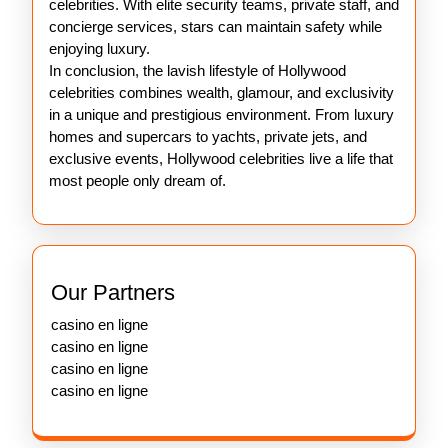
celebrities. With elite security teams, private staff, and
concierge services, stars can maintain safety while
enjoying luxury.
In conclusion, the lavish lifestyle of Hollywood
celebrities combines wealth, glamour, and exclusivity
in a unique and prestigious environment. From luxury
homes and supercars to yachts, private jets, and
exclusive events, Hollywood celebrities live a life that
most people only dream of.
Our Partners
casino en ligne
casino en ligne
casino en ligne
casino en ligne