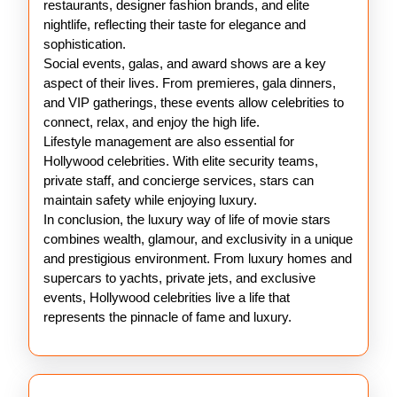
restaurants, designer fashion brands, and elite
nightlife, reflecting their taste for elegance and
sophistication.
Social events, galas, and award shows are a key
aspect of their lives. From premieres, gala dinners,
and VIP gatherings, these events allow celebrities to
connect, relax, and enjoy the high life.
Lifestyle management are also essential for
Hollywood celebrities. With elite security teams,
private staff, and concierge services, stars can
maintain safety while enjoying luxury.
In conclusion, the luxury way of life of movie stars
combines wealth, glamour, and exclusivity in a unique
and prestigious environment. From luxury homes and
supercars to yachts, private jets, and exclusive
events, Hollywood celebrities live a life that
represents the pinnacle of fame and luxury.