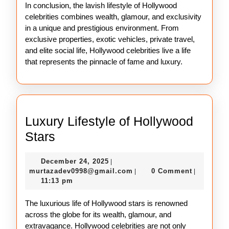
In conclusion, the lavish lifestyle of Hollywood
celebrities combines wealth, glamour, and exclusivity
in a unique and prestigious environment. From
exclusive properties, exotic vehicles, private travel,
and elite social life, Hollywood celebrities live a life
that represents the pinnacle of fame and luxury.
Luxury Lifestyle of Hollywood
Luxury
Stars
Lifestyle
December
December 24, 2025
|
of
24,
murtazadev0998@gmail.c
murtazadev0998@gmail.com
0 Comment
|
|
Hollywood
2025
11:13 pm
Stars
The luxurious life of Hollywood stars is renowned
across the globe for its wealth, glamour, and
extravagance. Hollywood celebrities are not only