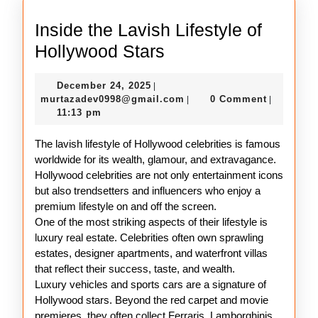
Inside the Lavish Lifestyle of
Inside
Hollywood Stars
the
December
December 24, 2025
|
Lavish
24,
murtazadev0998@gmail.c
murtazadev0998@gmail.com
0 Comment
|
|
Lifestyle
2025
11:13 pm
of
The lavish lifestyle of Hollywood celebrities is famous
Hollywood
worldwide for its wealth, glamour, and extravagance.
Stars
Hollywood celebrities are not only entertainment icons
but also trendsetters and influencers who enjoy a
premium lifestyle on and off the screen.
One of the most striking aspects of their lifestyle is
luxury real estate. Celebrities often own sprawling
estates, designer apartments, and waterfront villas
that reflect their success, taste, and wealth.
Luxury vehicles and sports cars are a signature of
Hollywood stars. Beyond the red carpet and movie
premieres, they often collect Ferraris, Lamborghinis,