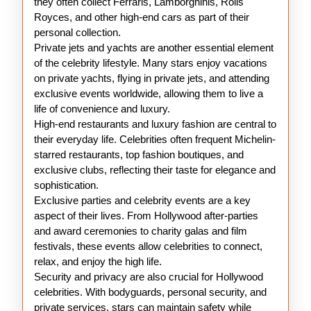
they often collect Ferraris, Lamborghinis, Rolls
Royces, and other high-end cars as part of their
personal collection.
Private jets and yachts are another essential element
of the celebrity lifestyle. Many stars enjoy vacations
on private yachts, flying in private jets, and attending
exclusive events worldwide, allowing them to live a
life of convenience and luxury.
High-end restaurants and luxury fashion are central to
their everyday life. Celebrities often frequent Michelin-
starred restaurants, top fashion boutiques, and
exclusive clubs, reflecting their taste for elegance and
sophistication.
Exclusive parties and celebrity events are a key
aspect of their lives. From Hollywood after-parties
and award ceremonies to charity galas and film
festivals, these events allow celebrities to connect,
relax, and enjoy the high life.
Security and privacy are also crucial for Hollywood
celebrities. With bodyguards, personal security, and
private services, stars can maintain safety while