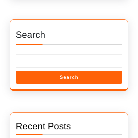
Search
Search
Recent Posts