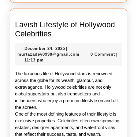
Lavish Lifestyle of Hollywood
Lavish
Celebrities
Lifestyle
December
December 24, 2025
|
of
24,
murtazadev0998@gmail.c
murtazadev0998@gmail.com
0 Comment
|
|
Hollywood
2025
11:13 pm
Celebrities
The luxurious life of Hollywood stars is renowned
across the globe for its wealth, glamour, and
extravagance. Hollywood celebrities are not only
global superstars but also trendsetters and
influencers who enjoy a premium lifestyle on and off
the screen.
One of the most defining features of their lifestyle is
exclusive properties. Celebrities often own sprawling
estates, designer apartments, and waterfront villas
that reflect their success, taste, and wealth.