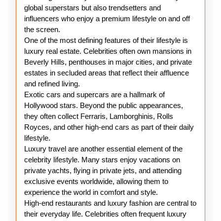
global superstars but also trendsetters and
influencers who enjoy a premium lifestyle on and off
the screen.
One of the most defining features of their lifestyle is
luxury real estate. Celebrities often own mansions in
Beverly Hills, penthouses in major cities, and private
estates in secluded areas that reflect their affluence
and refined living.
Exotic cars and supercars are a hallmark of
Hollywood stars. Beyond the public appearances,
they often collect Ferraris, Lamborghinis, Rolls
Royces, and other high-end cars as part of their daily
lifestyle.
Luxury travel are another essential element of the
celebrity lifestyle. Many stars enjoy vacations on
private yachts, flying in private jets, and attending
exclusive events worldwide, allowing them to
experience the world in comfort and style.
High-end restaurants and luxury fashion are central to
their everyday life. Celebrities often frequent luxury