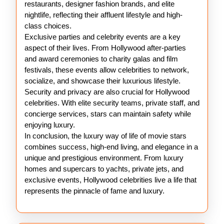
restaurants, designer fashion brands, and elite
nightlife, reflecting their affluent lifestyle and high-
class choices.
Exclusive parties and celebrity events are a key
aspect of their lives. From Hollywood after-parties
and award ceremonies to charity galas and film
festivals, these events allow celebrities to network,
socialize, and showcase their luxurious lifestyle.
Security and privacy are also crucial for Hollywood
celebrities. With elite security teams, private staff, and
concierge services, stars can maintain safety while
enjoying luxury.
In conclusion, the luxury way of life of movie stars
combines success, high-end living, and elegance in a
unique and prestigious environment. From luxury
homes and supercars to yachts, private jets, and
exclusive events, Hollywood celebrities live a life that
represents the pinnacle of fame and luxury.