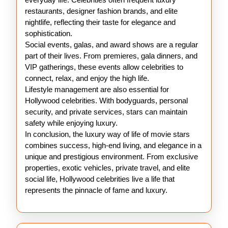
restaurants, designer fashion brands, and elite
nightlife, reflecting their taste for elegance and
sophistication.
Social events, galas, and award shows are a regular
part of their lives. From premieres, gala dinners, and
VIP gatherings, these events allow celebrities to
connect, relax, and enjoy the high life.
Lifestyle management are also essential for
Hollywood celebrities. With bodyguards, personal
security, and private services, stars can maintain
safety while enjoying luxury.
In conclusion, the luxury way of life of movie stars
combines success, high-end living, and elegance in a
unique and prestigious environment. From exclusive
properties, exotic vehicles, private travel, and elite
social life, Hollywood celebrities live a life that
represents the pinnacle of fame and luxury.