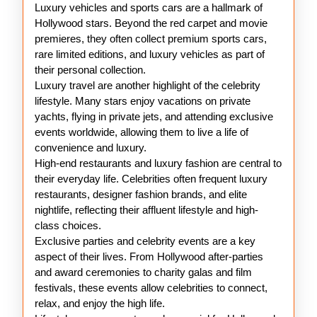
Luxury vehicles and sports cars are a hallmark of
Hollywood stars. Beyond the red carpet and movie
premieres, they often collect premium sports cars,
rare limited editions, and luxury vehicles as part of
their personal collection.
Luxury travel are another highlight of the celebrity
lifestyle. Many stars enjoy vacations on private
yachts, flying in private jets, and attending exclusive
events worldwide, allowing them to live a life of
convenience and luxury.
High-end restaurants and luxury fashion are central to
their everyday life. Celebrities often frequent luxury
restaurants, designer fashion brands, and elite
nightlife, reflecting their affluent lifestyle and high-
class choices.
Exclusive parties and celebrity events are a key
aspect of their lives. From Hollywood after-parties
and award ceremonies to charity galas and film
festivals, these events allow celebrities to connect,
relax, and enjoy the high life.