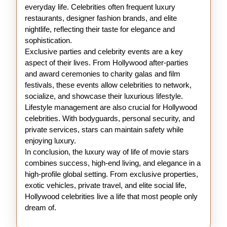
everyday life. Celebrities often frequent luxury
restaurants, designer fashion brands, and elite
nightlife, reflecting their taste for elegance and
sophistication.
Exclusive parties and celebrity events are a key
aspect of their lives. From Hollywood after-parties
and award ceremonies to charity galas and film
festivals, these events allow celebrities to network,
socialize, and showcase their luxurious lifestyle.
Lifestyle management are also crucial for Hollywood
celebrities. With bodyguards, personal security, and
private services, stars can maintain safety while
enjoying luxury.
In conclusion, the luxury way of life of movie stars
combines success, high-end living, and elegance in a
high-profile global setting. From exclusive properties,
exotic vehicles, private travel, and elite social life,
Hollywood celebrities live a life that most people only
dream of.