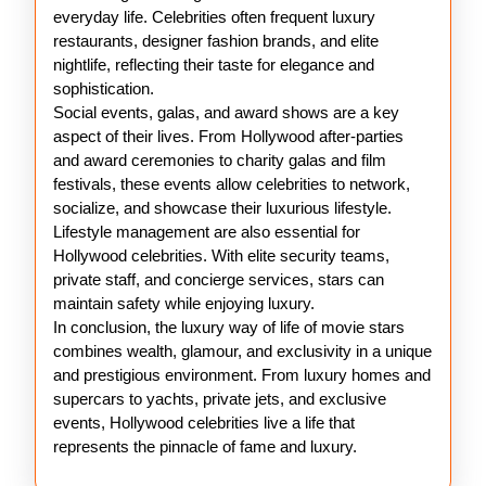
everyday life. Celebrities often frequent luxury
restaurants, designer fashion brands, and elite
nightlife, reflecting their taste for elegance and
sophistication.
Social events, galas, and award shows are a key
aspect of their lives. From Hollywood after-parties
and award ceremonies to charity galas and film
festivals, these events allow celebrities to network,
socialize, and showcase their luxurious lifestyle.
Lifestyle management are also essential for
Hollywood celebrities. With elite security teams,
private staff, and concierge services, stars can
maintain safety while enjoying luxury.
In conclusion, the luxury way of life of movie stars
combines wealth, glamour, and exclusivity in a unique
and prestigious environment. From luxury homes and
supercars to yachts, private jets, and exclusive
events, Hollywood celebrities live a life that
represents the pinnacle of fame and luxury.