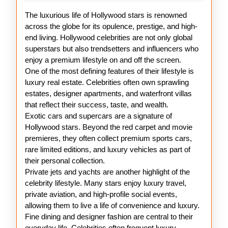
Hollywood
The luxurious life of Hollywood stars is renowned
Celebrities
across the globe for its opulence, prestige, and high-
end living. Hollywood celebrities are not only global
superstars but also trendsetters and influencers who
enjoy a premium lifestyle on and off the screen.
One of the most defining features of their lifestyle is
luxury real estate. Celebrities often own sprawling
estates, designer apartments, and waterfront villas
that reflect their success, taste, and wealth.
Exotic cars and supercars are a signature of
Hollywood stars. Beyond the red carpet and movie
premieres, they often collect premium sports cars,
rare limited editions, and luxury vehicles as part of
their personal collection.
Private jets and yachts are another highlight of the
celebrity lifestyle. Many stars enjoy luxury travel,
private aviation, and high-profile social events,
allowing them to live a life of convenience and luxury.
Fine dining and designer fashion are central to their
everyday life. Celebrities often frequent luxury