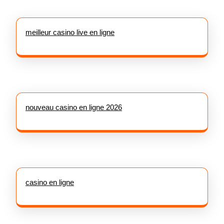
meilleur casino live en ligne
nouveau casino en ligne 2026
casino en ligne