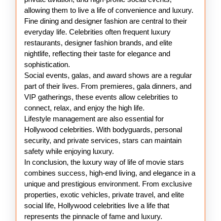
allowing them to live a life of convenience and luxury.
Fine dining and designer fashion are central to their
everyday life. Celebrities often frequent luxury
restaurants, designer fashion brands, and elite
nightlife, reflecting their taste for elegance and
sophistication.
Social events, galas, and award shows are a regular
part of their lives. From premieres, gala dinners, and
VIP gatherings, these events allow celebrities to
connect, relax, and enjoy the high life.
Lifestyle management are also essential for
Hollywood celebrities. With bodyguards, personal
security, and private services, stars can maintain
safety while enjoying luxury.
In conclusion, the luxury way of life of movie stars
combines success, high-end living, and elegance in a
unique and prestigious environment. From exclusive
properties, exotic vehicles, private travel, and elite
social life, Hollywood celebrities live a life that
represents the pinnacle of fame and luxury.