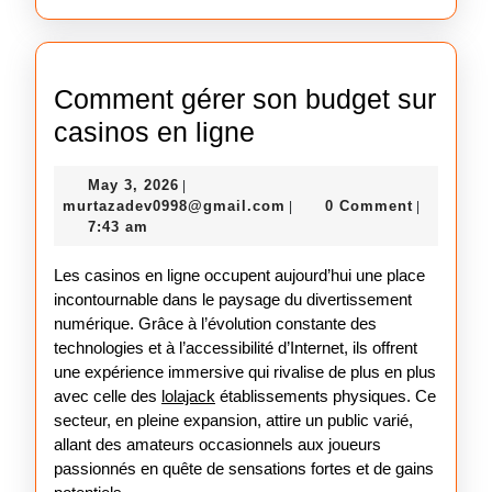
Comment gérer son budget sur
Comment
casinos en ligne
gérer
May
May 3, 2026
|
son
3,
murtazadev0998@gmail.c
murtazadev0998@gmail.com
0 Comment
|
|
budget
2026
7:43 am
sur
Les casinos en ligne occupent aujourd’hui une place
casinos
incontournable dans le paysage du divertissement
en
numérique. Grâce à l’évolution constante des
technologies et à l’accessibilité d’Internet, ils offrent
ligne
une expérience immersive qui rivalise de plus en plus
avec celle des
lolajack
établissements physiques. Ce
secteur, en pleine expansion, attire un public varié,
allant des amateurs occasionnels aux joueurs
passionnés en quête de sensations fortes et de gains