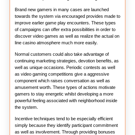
Brand new gamers in many cases are launched
towards the system via encouraged provides made to
improve earlier game play encounters. These types
of campaigns can offer extra possibilities in order to
discover video games as well as realize the actual on
line casino atmosphere much more easily.
Normal customers could also take advantage of
continuing marketing strategies, devotion benefits, as
well as unique occasions. Periodic contests as well
as video gaming competitions give a aggressive
component which raises conversation as well as
amusement worth. These types of actions motivate
gamers to stay energetic whilst developing a more
powerful feeling associated with neighborhood inside
the system.
Incentive techniques tend to be especially efficient
simply because they identify participant commitment
as well as involvement. Through providing bonuses