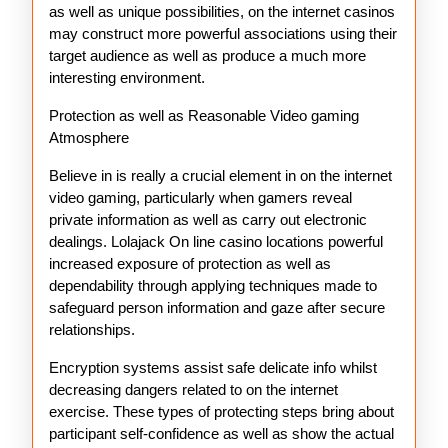
as well as unique possibilities, on the internet casinos
may construct more powerful associations using their
target audience as well as produce a much more
interesting environment.
Protection as well as Reasonable Video gaming
Atmosphere
Believe in is really a crucial element in on the internet
video gaming, particularly when gamers reveal
private information as well as carry out electronic
dealings. Lolajack On line casino locations powerful
increased exposure of protection as well as
dependability through applying techniques made to
safeguard person information and gaze after secure
relationships.
Encryption systems assist safe delicate info whilst
decreasing dangers related to on the internet
exercise. These types of protecting steps bring about
participant self-confidence as well as show the actual