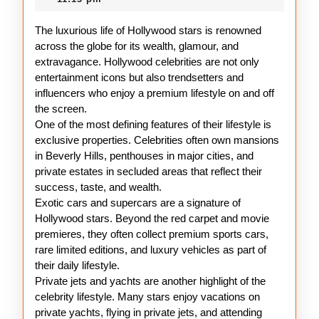
Hollywood
Stars
The luxurious life of Hollywood stars is renowned
across the globe for its wealth, glamour, and
extravagance. Hollywood celebrities are not only
entertainment icons but also trendsetters and
influencers who enjoy a premium lifestyle on and off
the screen.
One of the most defining features of their lifestyle is
exclusive properties. Celebrities often own mansions
in Beverly Hills, penthouses in major cities, and
private estates in secluded areas that reflect their
success, taste, and wealth.
Exotic cars and supercars are a signature of
Hollywood stars. Beyond the red carpet and movie
premieres, they often collect premium sports cars,
rare limited editions, and luxury vehicles as part of
their daily lifestyle.
Private jets and yachts are another highlight of the
celebrity lifestyle. Many stars enjoy vacations on
private yachts, flying in private jets, and attending