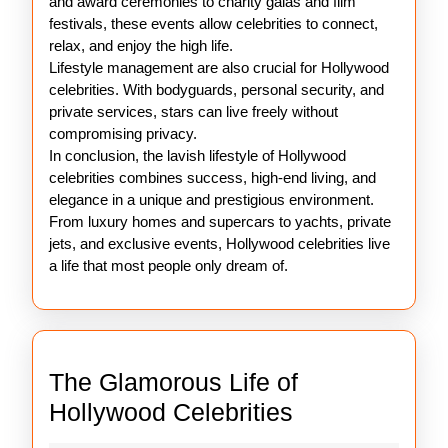
and award ceremonies to charity galas and film
festivals, these events allow celebrities to connect,
relax, and enjoy the high life.
Lifestyle management are also crucial for Hollywood
celebrities. With bodyguards, personal security, and
private services, stars can live freely without
compromising privacy.
In conclusion, the lavish lifestyle of Hollywood
celebrities combines success, high-end living, and
elegance in a unique and prestigious environment.
From luxury homes and supercars to yachts, private
jets, and exclusive events, Hollywood celebrities live
a life that most people only dream of.
The Glamorous Life of
The
Hollywood Celebrities
Glamorous