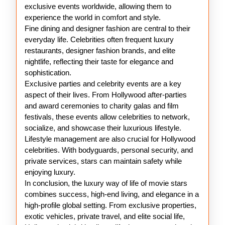
exclusive events worldwide, allowing them to
experience the world in comfort and style.
Fine dining and designer fashion are central to their
everyday life. Celebrities often frequent luxury
restaurants, designer fashion brands, and elite
nightlife, reflecting their taste for elegance and
sophistication.
Exclusive parties and celebrity events are a key
aspect of their lives. From Hollywood after-parties
and award ceremonies to charity galas and film
festivals, these events allow celebrities to network,
socialize, and showcase their luxurious lifestyle.
Lifestyle management are also crucial for Hollywood
celebrities. With bodyguards, personal security, and
private services, stars can maintain safety while
enjoying luxury.
In conclusion, the luxury way of life of movie stars
combines success, high-end living, and elegance in a
high-profile global setting. From exclusive properties,
exotic vehicles, private travel, and elite social life,