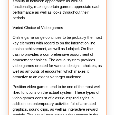
stability in between appearance as well as
functionality, making certain gamers appreciate each
performance as well as looks throughout their
periods.
Varied Choice of Video games
Online game range continues to be probably the most
key elements with regard to on the internet on line
casino achievement, as well as Lolajack On line
casino provides a comprehensive assortment of
amusement choices. The actual system provides
video games created for various designs, choices, as
well as amounts of encounter, which makes it
attractive to an extensive target audience.
Position video games tend to be one of the most well-
liked functions on the actual system. These types of
video games consist of classic-inspired styles in
addition to contemporary activities full of animated
graphics, sound clips, as well as interactive reward
models. The actual innovative variety present in the