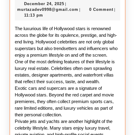
December
December 24, 2025
|
Life
24,
murtazadev0998@gmail.c
murtazadev0998@gmail.com
0 Comment
|
|
of
2025
11:13 pm
Hollywood
The luxurious life of Hollywood stars is renowned
Celebrities
across the globe for its opulence, prestige, and high-
end living. Hollywood celebrities are not only global
superstars but also trendsetters and influencers who
enjoy a premium lifestyle on and off the screen.
One of the most defining features of their lifestyle is
luxury real estate. Celebrities often own sprawling
estates, designer apartments, and waterfront villas
that reflect their success, taste, and wealth.
Exotic cars and supercars are a signature of
Hollywood stars. Beyond the red carpet and movie
premieres, they often collect premium sports cars,
rare limited editions, and luxury vehicles as part of
their personal collection.
Private jets and yachts are another highlight of the
celebrity lifestyle. Many stars enjoy luxury travel,
private aviation, and high-profile social events,