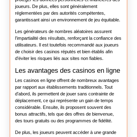
joueurs. De plus, elles sont généralement
réglementées par des autorités compétentes,
garantissant ainsi un environnement de jeu équitable.
Les générateurs de nombres aléatoires assurent
l’impartialité des résultats, renforçant la confiance des
utilisateurs. Il est toutefois recommandé aux joueurs
de choisir des casinos réputés et bien établis afin
d’éviter les risques liés aux sites non fiables.
Les avantages des casinos en ligne
Les casinos en ligne offrent de nombreux avantages
par rapport aux établissements traditionnels. Tout
d’abord, ils permettent de jouer sans contrainte de
déplacement, ce qui représente un gain de temps
considérable. Ensuite, ils proposent souvent des
bonus attractifs, tels que des offres de bienvenue,
des tours gratuits ou des programmes de fidélité.
De plus, les joueurs peuvent accéder à une grande