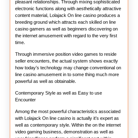
pleasant relationships. Through mixing sophisticated
electronic functions along with aesthetically attractive
content material, Lolajack On line casino produces a
breeding ground which attracts each skilled on line
casino gamers as well as beginners discovering on
the internet amusement with regard to the very first
time.
Through immersive position video games to reside
seller encounters, the actual system shows exactly
how today’s technology may change conventional on
line casino amusement in to some thing much more
powerful as well as obtainable.
Contemporary Style as well as Easy to use
Encounter
Among the most powerful characteristics associated
with Lolajack On line casino is actually it’s expert as
well as contemporary style. Within the on the internet
video gaming business, demonstration as well as