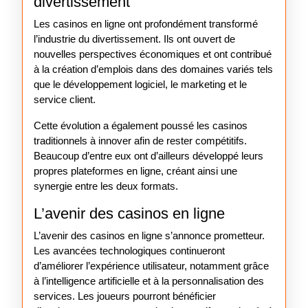
divertissement
Les casinos en ligne ont profondément transformé
l’industrie du divertissement. Ils ont ouvert de
nouvelles perspectives économiques et ont contribué
à la création d’emplois dans des domaines variés tels
que le développement logiciel, le marketing et le
service client.
Cette évolution a également poussé les casinos
traditionnels à innover afin de rester compétitifs.
Beaucoup d’entre eux ont d’ailleurs développé leurs
propres plateformes en ligne, créant ainsi une
synergie entre les deux formats.
L’avenir des casinos en ligne
L’avenir des casinos en ligne s’annonce prometteur.
Les avancées technologiques continueront
d’améliorer l’expérience utilisateur, notamment grâce
à l’intelligence artificielle et à la personnalisation des
services. Les joueurs pourront bénéficier