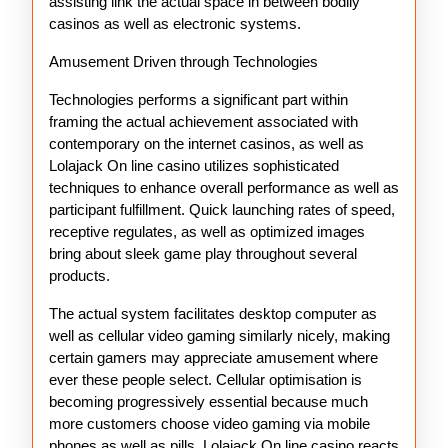
assisting link the actual space in between bodily
casinos as well as electronic systems.
Amusement Driven through Technologies
Technologies performs a significant part within
framing the actual achievement associated with
contemporary on the internet casinos, as well as
Lolajack On line casino utilizes sophisticated
techniques to enhance overall performance as well as
participant fulfillment. Quick launching rates of speed,
receptive regulates, as well as optimized images
bring about sleek game play throughout several
products.
The actual system facilitates desktop computer as
well as cellular video gaming similarly nicely, making
certain gamers may appreciate amusement where
ever these people select. Cellular optimisation is
becoming progressively essential because much
more customers choose video gaming via mobile
phones as well as pills. Lolajack On line casino reacts