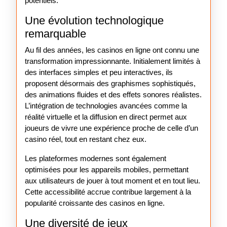
potentiels.
Une évolution technologique
remarquable
Au fil des années, les casinos en ligne ont connu une
transformation impressionnante. Initialement limités à
des interfaces simples et peu interactives, ils
proposent désormais des graphismes sophistiqués,
des animations fluides et des effets sonores réalistes.
L’intégration de technologies avancées comme la
réalité virtuelle et la diffusion en direct permet aux
joueurs de vivre une expérience proche de celle d’un
casino réel, tout en restant chez eux.
Les plateformes modernes sont également
optimisées pour les appareils mobiles, permettant
aux utilisateurs de jouer à tout moment et en tout lieu.
Cette accessibilité accrue contribue largement à la
popularité croissante des casinos en ligne.
Une diversité de jeux