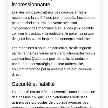
impressionnante
L’un des principaux attraits des casinos en ligne
réside dans la variété des jeux proposés. Les joueurs
peuvent choisir parmi une vaste sélection
comprenant des machines à sous, des jeux de table
comme le blackjack, la roulette et le poker, ainsi que
des jeux innovants inspirés de concepts modernes.
Les machines à sous, en particulier, se distinguent
par leurs thèmes variés et leurs fonctionnalités bonus
captivantes. Quant aux jeux de table, ils séduisent
par leur aspect stratégique et leur authenticité,
souvent renforcée par la présence de croupiers en
direct.
Sécurité et fiabilité
La sécurité est un élément essentiel dans le domaine
des casinos en ligne. Les plateformes sérieuses
utilisent des protocoles de cryptage avancés pour
protéger les données personnelles et financières des