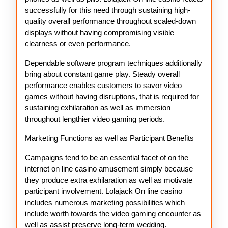
successfully for this need through sustaining high-
quality overall performance throughout scaled-down
displays without having compromising visible
clearness or even performance.
Dependable software program techniques additionally
bring about constant game play. Steady overall
performance enables customers to savor video
games without having disruptions, that is required for
sustaining exhilaration as well as immersion
throughout lengthier video gaming periods.
Marketing Functions as well as Participant Benefits
Campaigns tend to be an essential facet of on the
internet on line casino amusement simply because
they produce extra exhilaration as well as motivate
participant involvement. Lolajack On line casino
includes numerous marketing possibilities which
include worth towards the video gaming encounter as
well as assist preserve long-term wedding.