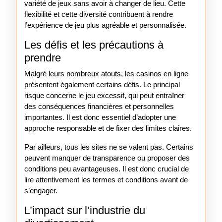
variété de jeux sans avoir à changer de lieu. Cette
flexibilité et cette diversité contribuent à rendre
l’expérience de jeu plus agréable et personnalisée.
Les défis et les précautions à
prendre
Malgré leurs nombreux atouts, les casinos en ligne
présentent également certains défis. Le principal
risque concerne le jeu excessif, qui peut entraîner
des conséquences financières et personnelles
importantes. Il est donc essentiel d’adopter une
approche responsable et de fixer des limites claires.
Par ailleurs, tous les sites ne se valent pas. Certains
peuvent manquer de transparence ou proposer des
conditions peu avantageuses. Il est donc crucial de
lire attentivement les termes et conditions avant de
s’engager.
L’impact sur l’industrie du