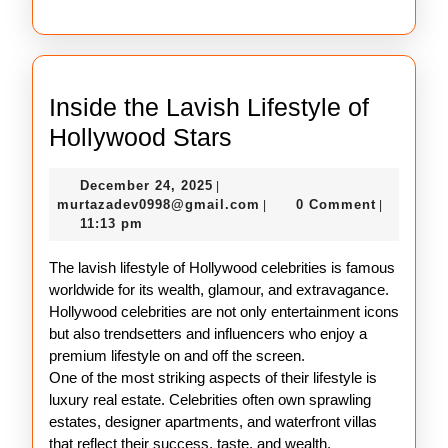
Inside the Lavish Lifestyle of
Inside
Hollywood Stars
the
December
December 24, 2025
|
Lavish
24,
murtazadev0998@gmail.c
murtazadev0998@gmail.com
0 Comment
|
|
Lifestyle
2025
11:13 pm
of
The lavish lifestyle of Hollywood celebrities is famous
Hollywood
worldwide for its wealth, glamour, and extravagance.
Stars
Hollywood celebrities are not only entertainment icons
but also trendsetters and influencers who enjoy a
premium lifestyle on and off the screen.
One of the most striking aspects of their lifestyle is
luxury real estate. Celebrities often own sprawling
estates, designer apartments, and waterfront villas
that reflect their success, taste, and wealth.