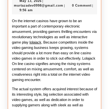
May
May 13, 2026
|
Provides
13,
murtazadev0998@gmail.c
murtazadev0998@gmail.com
0 Comment
|
|
Powerful
2026
9:56 am
Amusement
On the internet casinos have grown to be an
In
important a part of contemporary electronic
order
amusement, providing gamers thrilling encounters via
revolutionary technologies as well as interactive
to
game play
lolajack
. Because competitors inside the
Contemporary
video gaming business keeps growing, systems
should provide a lot more than easy on line casino
Video
video games in order to stick out effectively. Lolajack
gaming
On line casino signifies among the rising systems
Fanatics
centered on mixing amusement, comfort, as well as
creativeness right into a total on the internet video
gaming encounter.
The actual system offers acquired interest because of
its interesting style, big selection associated with
video games, as well as dedication in order to
supplying gamers along with sleek as well as