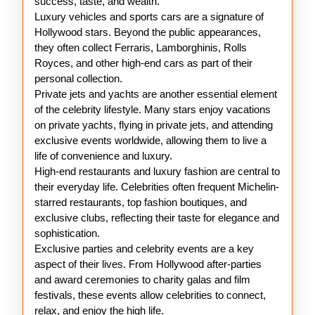
success, taste, and wealth.
Luxury vehicles and sports cars are a signature of
Hollywood stars. Beyond the public appearances,
they often collect Ferraris, Lamborghinis, Rolls
Royces, and other high-end cars as part of their
personal collection.
Private jets and yachts are another essential element
of the celebrity lifestyle. Many stars enjoy vacations
on private yachts, flying in private jets, and attending
exclusive events worldwide, allowing them to live a
life of convenience and luxury.
High-end restaurants and luxury fashion are central to
their everyday life. Celebrities often frequent Michelin-
starred restaurants, top fashion boutiques, and
exclusive clubs, reflecting their taste for elegance and
sophistication.
Exclusive parties and celebrity events are a key
aspect of their lives. From Hollywood after-parties
and award ceremonies to charity galas and film
festivals, these events allow celebrities to connect,
relax, and enjoy the high life.