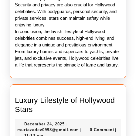
Security and privacy are also crucial for Hollywood
celebrities. With bodyguards, personal security, and
private services, stars can maintain safety while
enjoying luxury.
In conclusion, the lavish lifestyle of Hollywood
celebrities combines success, high-end living, and
elegance in a unique and prestigious environment.
From luxury homes and supercars to yachts, private
jets, and exclusive events, Hollywood celebrities live
a life that represents the pinnacle of fame and luxury.
Luxury Lifestyle of Hollywood
Luxury
Stars
Lifestyle
December
December 24, 2025
|
of
24,
murtazadev0998@gmail.c
murtazadev0998@gmail.com
0 Comment
|
|
2025
11:13 pm