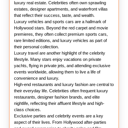
luxury real estate. Celebrities often own sprawling
estates, designer apartments, and waterfront villas
that reflect their success, taste, and wealth.
Luxury vehicles and sports cars are a hallmark of
Hollywood stars. Beyond the red carpet and movie
premieres, they often collect premium sports cars,
rare limited editions, and luxury vehicles as part of
their personal collection.
Luxury travel are another highlight of the celebrity
lifestyle. Many stars enjoy vacations on private
yachts, flying in private jets, and attending exclusive
events worldwide, allowing them to live a life of
convenience and luxury.
High-end restaurants and luxury fashion are central to
their everyday life. Celebrities often frequent luxury
restaurants, designer fashion brands, and elite
nightlife, reflecting their affluent lifestyle and high-
class choices.
Exclusive parties and celebrity events are a key
aspect of their lives. From Hollywood after-parties