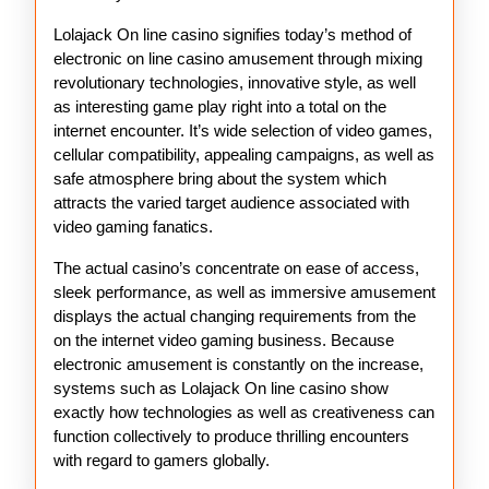
Lolajack On line casino signifies today’s method of
electronic on line casino amusement through mixing
revolutionary technologies, innovative style, as well
as interesting game play right into a total on the
internet encounter. It’s wide selection of video games,
cellular compatibility, appealing campaigns, as well as
safe atmosphere bring about the system which
attracts the varied target audience associated with
video gaming fanatics.
The actual casino’s concentrate on ease of access,
sleek performance, as well as immersive amusement
displays the actual changing requirements from the
on the internet video gaming business. Because
electronic amusement is constantly on the increase,
systems such as Lolajack On line casino show
exactly how technologies as well as creativeness can
function collectively to produce thrilling encounters
with regard to gamers globally.