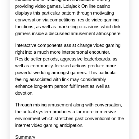
providing video games. Lolajack On line casino
displays this particular pattern through motivating
conversation via competitions, reside video gaming
functions, as well as marketing occasions which link
gamers inside a discussed amusement atmosphere.
Interactive components assist change video gaming
right into a much more interpersonal encounter.
Reside seller periods, aggressive leaderboards, as
well as community-focused actions produce more
powerful wedding amongst gamers. This particular
feeling associated with link may considerably
enhance long-term person fulfillment as well as
devotion.
Through mixing amusement along with conversation,
the actual system produces a far more immersive
environment which stretches past conventional on the
internet video gaming anticipation.
Summary