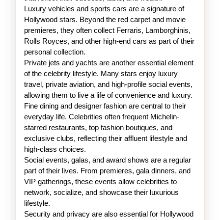
Luxury vehicles and sports cars are a signature of
Hollywood stars. Beyond the red carpet and movie
premieres, they often collect Ferraris, Lamborghinis,
Rolls Royces, and other high-end cars as part of their
personal collection.
Private jets and yachts are another essential element
of the celebrity lifestyle. Many stars enjoy luxury
travel, private aviation, and high-profile social events,
allowing them to live a life of convenience and luxury.
Fine dining and designer fashion are central to their
everyday life. Celebrities often frequent Michelin-
starred restaurants, top fashion boutiques, and
exclusive clubs, reflecting their affluent lifestyle and
high-class choices.
Social events, galas, and award shows are a regular
part of their lives. From premieres, gala dinners, and
VIP gatherings, these events allow celebrities to
network, socialize, and showcase their luxurious
lifestyle.
Security and privacy are also essential for Hollywood