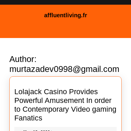
Skip
to
affluentliving.fr
content
Skip
Open
to
Button
content
Author:
murtazadev0998@gmail.com
Lolajack Casino Provides
Powerful Amusement In order
to Contemporary Video gaming
Lolajack
Fanatics
Casino