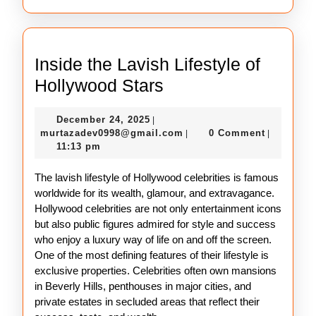
Inside the Lavish Lifestyle of
Inside
Hollywood Stars
the
December
December 24, 2025
|
Lavish
24,
murtazadev0998@gmail.c
murtazadev0998@gmail.com
0 Comment
|
|
Lifestyle
2025
11:13 pm
of
The lavish lifestyle of Hollywood celebrities is famous
Hollywood
worldwide for its wealth, glamour, and extravagance.
Stars
Hollywood celebrities are not only entertainment icons
but also public figures admired for style and success
who enjoy a luxury way of life on and off the screen.
One of the most defining features of their lifestyle is
exclusive properties. Celebrities often own mansions
in Beverly Hills, penthouses in major cities, and
private estates in secluded areas that reflect their