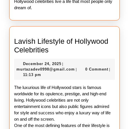
Hollywood celebrities live a life that most people only
dream of.
Lavish Lifestyle of Hollywood
Lavish
Celebrities
Lifestyle
December
December 24, 2025
|
of
24,
murtazadev0998@gmail.c
murtazadev0998@gmail.com
0 Comment
|
|
Hollywood
2025
11:13 pm
Celebrities
The luxurious life of Hollywood stars is famous
worldwide for its opulence, prestige, and high-end
living. Hollywood celebrities are not only
entertainment icons but also public figures admired
for style and success who enjoy a luxury way of life
on and off the screen.
One of the most defining features of their lifestyle is