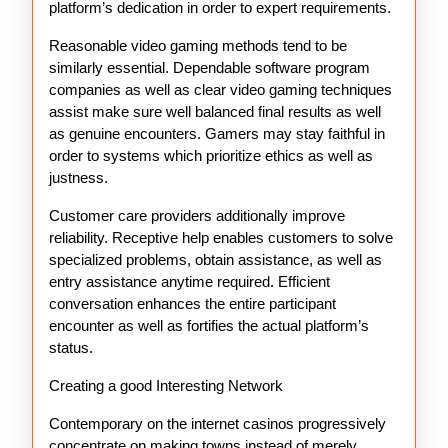
platform’s dedication in order to expert requirements.
Reasonable video gaming methods tend to be
similarly essential. Dependable software program
companies as well as clear video gaming techniques
assist make sure well balanced final results as well
as genuine encounters. Gamers may stay faithful in
order to systems which prioritize ethics as well as
justness.
Customer care providers additionally improve
reliability. Receptive help enables customers to solve
specialized problems, obtain assistance, as well as
entry assistance anytime required. Efficient
conversation enhances the entire participant
encounter as well as fortifies the actual platform’s
status.
Creating a good Interesting Network
Contemporary on the internet casinos progressively
concentrate on making towns instead of merely