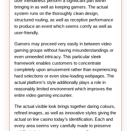
user friendliness perform a significant part within
bringing in as well as keeping gamers. The actual
system runs on the thoroughly clean design,
structured routing, as well as receptive performance
to produce an event which seems comfy as well as
user-friendly.
Gamers may proceed very easily in between video
gaming groups without having misunderstandings or
even unneeded intricacy. This particular sleek
framework enables customers to concentrate
completely upon amusement rather than experiencing
hard selections or even slow-loading webpages. The
actual platform’s style additionally plays a role in
reasonably limited environment which improves the
entire video gaming encounter.
The actual visible look brings together daring colours,
refined images, as well as innovative styles giving the
actual on line casino today’s identification. Each and
every area seems very carefully made to preserve