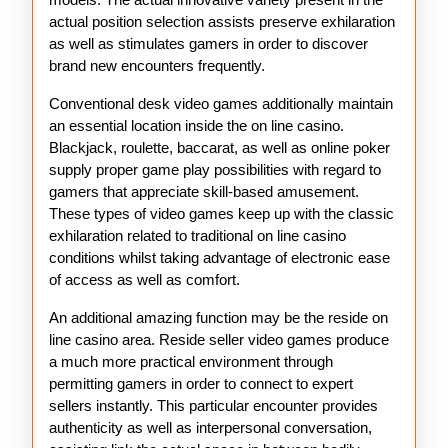
actual position selection assists preserve exhilaration
as well as stimulates gamers in order to discover
brand new encounters frequently.
Conventional desk video games additionally maintain
an essential location inside the on line casino.
Blackjack, roulette, baccarat, as well as online poker
supply proper game play possibilities with regard to
gamers that appreciate skill-based amusement.
These types of video games keep up with the classic
exhilaration related to traditional on line casino
conditions whilst taking advantage of electronic ease
of access as well as comfort.
An additional amazing function may be the reside on
line casino area. Reside seller video games produce
a much more practical environment through
permitting gamers in order to connect to expert
sellers instantly. This particular encounter provides
authenticity as well as interpersonal conversation,