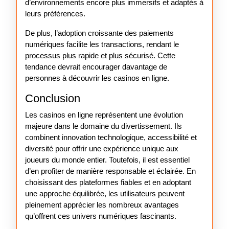
d’environnements encore plus immersifs et adaptés à
leurs préférences.
De plus, l’adoption croissante des paiements
numériques facilite les transactions, rendant le
processus plus rapide et plus sécurisé. Cette
tendance devrait encourager davantage de
personnes à découvrir les casinos en ligne.
Conclusion
Les casinos en ligne représentent une évolution
majeure dans le domaine du divertissement. Ils
combinent innovation technologique, accessibilité et
diversité pour offrir une expérience unique aux
joueurs du monde entier. Toutefois, il est essentiel
d’en profiter de manière responsable et éclairée. En
choisissant des plateformes fiables et en adoptant
une approche équilibrée, les utilisateurs peuvent
pleinement apprécier les nombreux avantages
qu’offrent ces univers numériques fascinants.