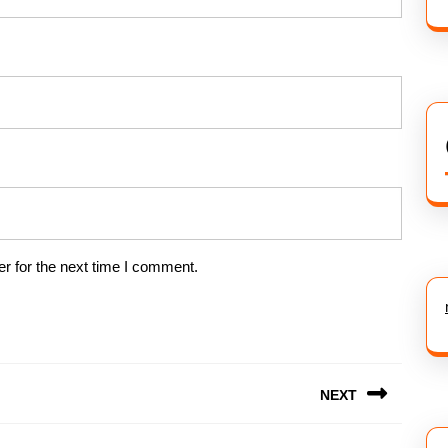
r for the next time I comment.
NEXT
Next