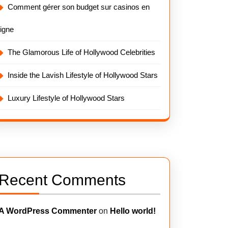
Comment gérer son budget sur casinos en
ligne
The Glamorous Life of Hollywood Celebrities
Inside the Lavish Lifestyle of Hollywood Stars
Luxury Lifestyle of Hollywood Stars
Recent Comments
A WordPress Commenter
on
Hello world!