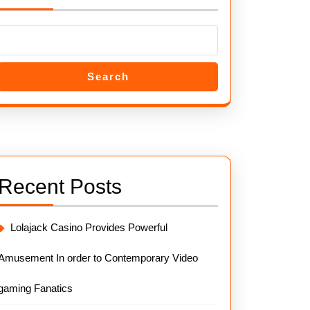
Search
Recent Posts
Lolajack Casino Provides Powerful
Amusement In order to Contemporary Video
gaming Fanatics