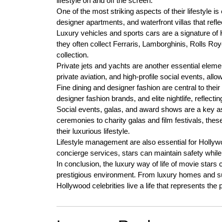
lifestyle on and off the screen.
One of the most striking aspects of their lifestyle i
designer apartments, and waterfront villas that refle
Luxury vehicles and sports cars are a signature of
they often collect Ferraris, Lamborghinis, Rolls Roy
collection.
Private jets and yachts are another essential element
private aviation, and high-profile social events, all
Fine dining and designer fashion are central to their
designer fashion brands, and elite nightlife, reflecti
Social events, galas, and award shows are a key as
ceremonies to charity galas and film festivals, thes
their luxurious lifestyle.
Lifestyle management are also essential for Hollywoo
concierge services, stars can maintain safety while
In conclusion, the luxury way of life of movie stars
prestigious environment. From luxury homes and sup
Hollywood celebrities live a life that represents the