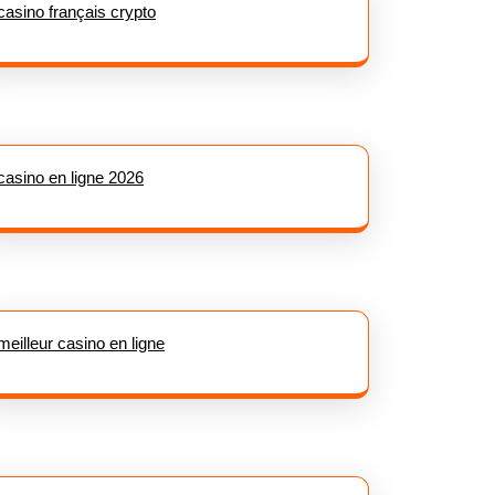
casino français crypto
casino en ligne 2026
meilleur casino en ligne