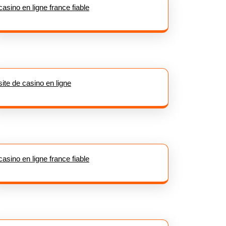
casino en ligne france fiable
site de casino en ligne
casino en ligne france fiable