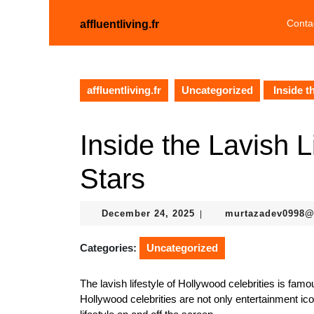
Skip
to
Conta
affluentliving.fr
content
Skip
to
content
affluentliving.fr
Uncategorized
Inside t
Inside the Lavish L
Stars
December
December 24, 2025
murtazadev0998
|
24,
2025
Categories:
Uncategorized
The lavish lifestyle of Hollywood celebrities is famo
Hollywood celebrities are not only entertainment i