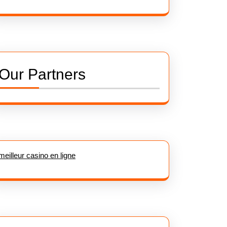
Our Partners
meilleur casino en ligne