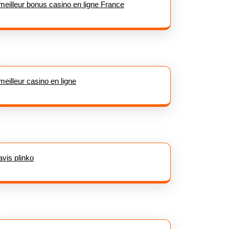
meilleur bonus casino en ligne France
meilleur casino en ligne
avis plinko