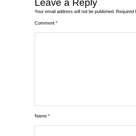
Leave a Reply
Your email address will not be published.
Required 
Comment
*
Name
*