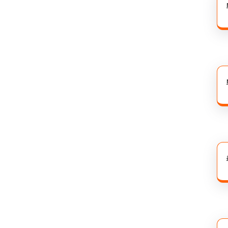
post: