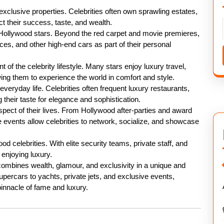
s exclusive properties. Celebrities often own sprawling estates,
ct their success, taste, and wealth.
 Hollywood stars. Beyond the red carpet and movie premieres,
ces, and other high-end cars as part of their personal
 of the celebrity lifestyle. Many stars enjoy luxury travel,
owing them to experience the world in comfort and style.
 everyday life. Celebrities often frequent luxury restaurants,
ng their taste for elegance and sophistication.
pect of their lives. From Hollywood after-parties and award
e events allow celebrities to network, socialize, and showcase
d celebrities. With elite security teams, private staff, and
 enjoying luxury.
 combines wealth, glamour, and exclusivity in a unique and
ercars to yachts, private jets, and exclusive events,
 pinnacle of fame and luxury.