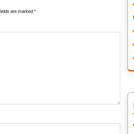
fields are marked
*