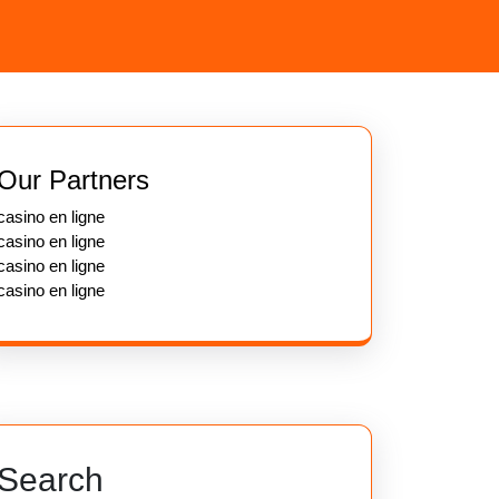
Our Partners
casino en ligne
casino en ligne
casino en ligne
casino en ligne
Search