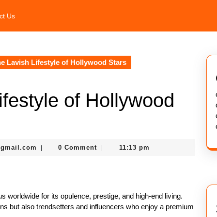
ct Us
he Lavish Lifestyle of Hollywood Stars
ifestyle of Hollywood
murtazadev0998@gmail.com
@gmail.com
0 Comment
11:13 pm
|
|
us worldwide for its opulence, prestige, and high-end living.
cons but also trendsetters and influencers who enjoy a premium