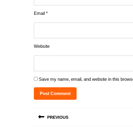
Email
*
Website
Save my name, email, and website in this browse
Post
PREVIOUS
navigation
Previous