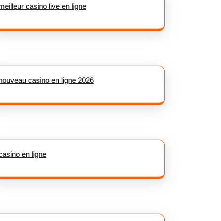
meilleur casino live en ligne
nouveau casino en ligne 2026
casino en ligne